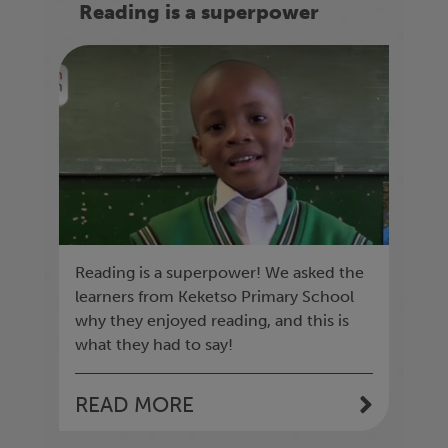
Reading is a superpower
Reading is a superpower! We asked the
learners from Keketso Primary School
why they enjoyed reading, and this is
what they had to say!
READ MORE