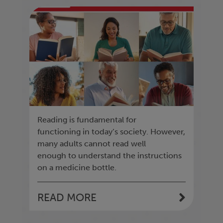
Reading is fundamental for
functioning in today’s society. However,
many adults cannot read well
enough to understand the instructions
on a medicine bottle.
READ MORE