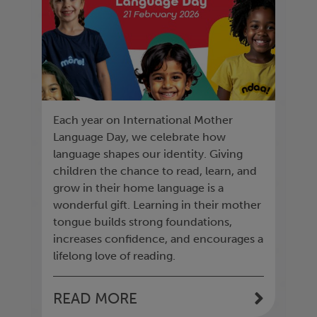
Each year on International Mother
Language Day, we celebrate how
language shapes our identity. Giving
children the chance to read, learn, and
grow in their home language is a
wonderful gift. Learning in their mother
tongue builds strong foundations,
increases confidence, and encourages a
lifelong love of reading.
READ MORE