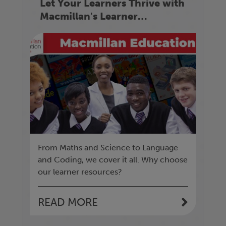
Let Your Learners Thrive with
Macmillan's Learner
Resources
From Maths and Science to Language
and Coding, we cover it all. Why choose
our learner resources?
READ MORE