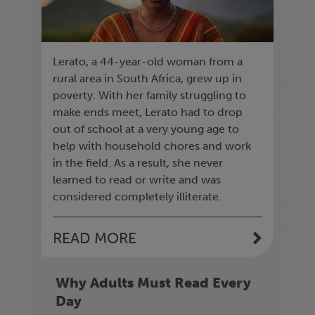
Lerato, a 44-year-old woman from a
rural area in South Africa, grew up in
poverty. With her family struggling to
make ends meet, Lerato had to drop
out of school at a very young age to
help with household chores and work
in the field. As a result, she never
learned to read or write and was
considered completely illiterate.
READ MORE
Why Adults Must Read Every
Day