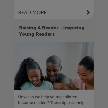
READ MORE
Raising A Reader - Inspiring
Young Readers
How can we help young children
become readers? These tips can help: