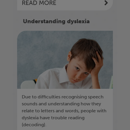
READ MORE
Understanding dyslexia
Due to difficulties recognising speech
sounds and understanding how they
relate to letters and words, people with
dyslexia have trouble reading
(decoding).