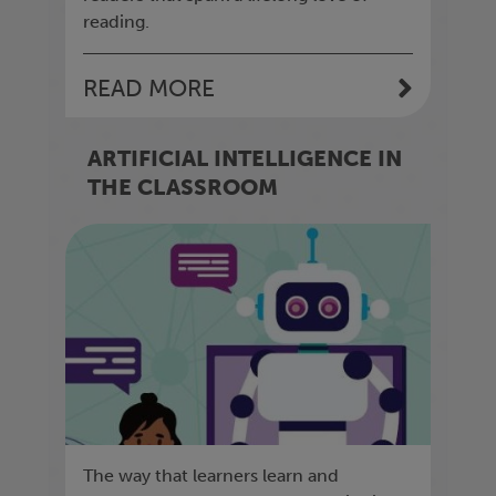
reading.
READ MORE
ARTIFICIAL INTELLIGENCE IN
THE CLASSROOM
The way that learners learn and