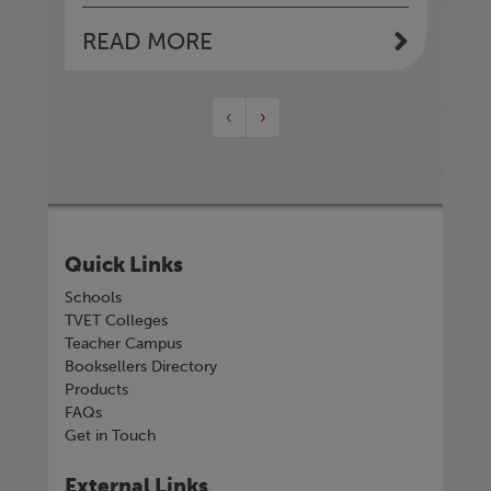
READ MORE
‹
›
Quick Links
Schools
TVET Colleges
Teacher Campus
Booksellers Directory
Products
FAQs
Get in Touch
External Links