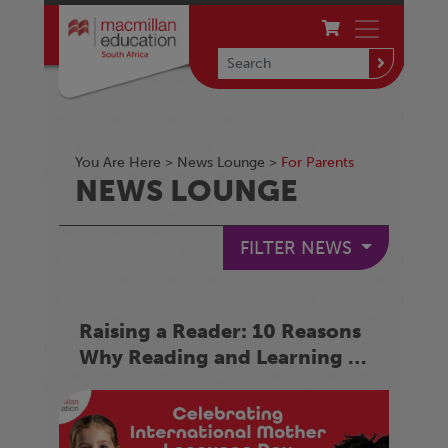
You Are Here >
News Lounge
>
For Parents
NEWS LOUNGE
FILTER NEWS
Raising a Reader: 10 Reasons
Why Reading and Learning in
Your Mother Language
Matters