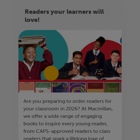
Readers your learners will
love!
Are you preparing to order readers for
your classroom in 2026? At Macmillan,
we offer a wide range of engaging
books to inspire every young reader,
from CAPS-approved readers to class
readers that spark a lifelong love of