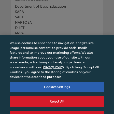
Department of Basic Education
SAPA
SACE
NAPTOSA
DHET
More
We use cookies to enhance site navigation, analyze site
Connect with us
usage, personalise content, to provide social media
features and to improve our marketing efforts. We also
share information about your use of our site with our
social media, advertising and analytics partners in
accordance with our
Privacy Policy
. By clicking “Accept All
Tel
+27 11 731 3300
Cookies”, you agree to the storing of cookies on your
device for the described purposes.
Cookies Settings
Terms & Conditions
|
Terms & Conditions of Sale
|
Reject All
Privacy Policy
|
Legal Notice
|
Business Partner
Code of Conduct
|
PAIA Manual
|
Cookies Settings