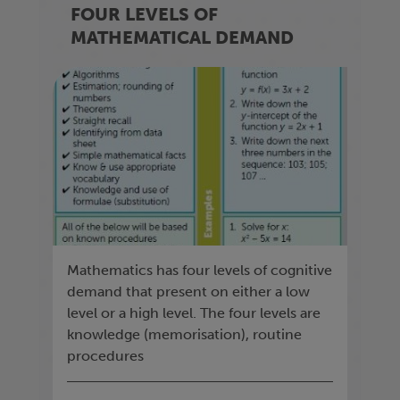
FOUR LEVELS OF
MATHEMATICAL DEMAND
Mathematics has four levels of cognitive
demand that present on either a low
level or a high level. The four levels are
knowledge (memorisation), routine
procedures