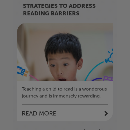
STRATEGIES TO ADDRESS
READING BARRIERS
Teaching a child to read is a wonderous
journey and is immensely rewarding.
READ MORE