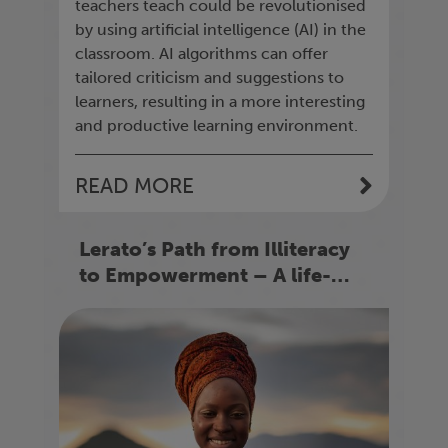
teachers teach could be revolutionised
by using artificial intelligence (AI) in the
classroom. AI algorithms can offer
tailored criticism and suggestions to
learners, resulting in a more interesting
and productive learning environment.
READ MORE
Lerato’s Path from Illiteracy
to Empowerment – A life-
changing story