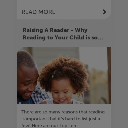
READ MORE
Raising A Reader - Why
Reading to Your Child is so
Important
There are so many reasons that reading
is important that it’s hard to list just a
few! Here are our Top Ten: