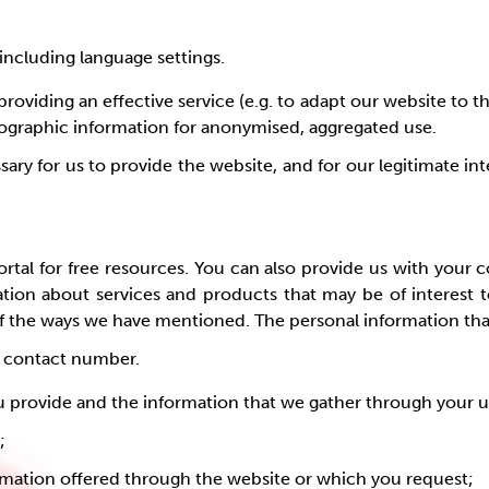
including language settings.
providing an effective service (e.g. to adapt our website to t
mographic information for anonymised, aggregated use.
ary for us to provide the website, and for our legitimate int
rtal for free resources. You can also provide us with your 
ation about services and products that may be of interest t
 the ways we have mentioned. The personal information that w
, contact number.
u provide and the information that we gather through your us
e;
ormation offered through the website or which you request;