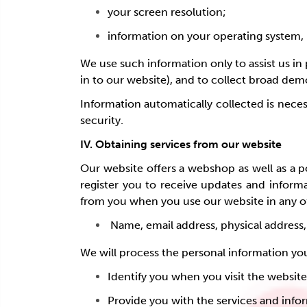
your screen resolution;
information on your operating system, 
We use such information only to assist us in 
in to our website), and to collect broad de
Information automatically collected is necess
security.
IV. Obtaining services from our website
Our website offers a webshop as well as a po
register you to receive updates and inform
from you when you use our website in any of
Name, email address, physical address
We will process the personal information yo
Identify you when you visit the websit
Provide you with the services and inf