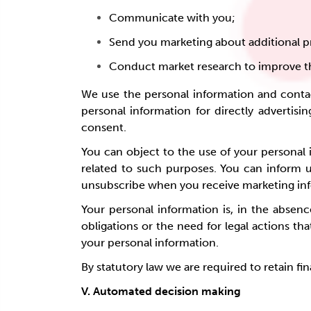
Communicate with you;
Send you marketing about additional p
Conduct market research to improve th
We use the personal information and contac
personal information for directly advertisin
consent.
You can object to the use of your personal i
related to such purposes. You can inform 
unsubscribe when you receive marketing in
Your personal information is, in the absenc
obligations or the need for legal actions t
your personal information.
By statutory law we are required to retain fi
V. Automated decision making