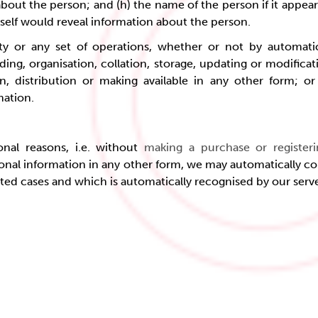
about the person; and (h) the name of the person if it appear
tself would reveal information about the person.
ty or any set of operations, whether or not by automati
ding, organisation, collation, storage, updating or modificatio
, distribution or making available in any other form; or (c
mation
.
onal reasons, i.e. without
making a purchase or register
onal information in any other form, we may automatically co
ited cases and which is automatically recognised by our serv