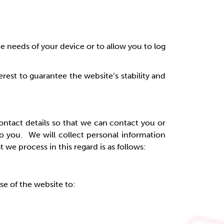
he needs of your device or to allow you to log
erest to guarantee the website’s stability and
contact details so that we can contact you or
o you. We will collect personal information
e process in this regard is as follows:
e of the website to: