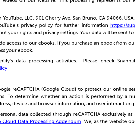
t videos on our website.
This processing represents our l
th YouTube, LLC, 901 Cherry Ave. San Bruno, CA 94066, USA
ouTube’s privacy policy for further
information
https://s
t your rights and privacy settings. Your data will be sent to
ide access to our ebooks. If you purchase an ebook from ou
cess your ebook.
y’s data processing activities. Please check Snapplify
licy
.
oogle reCAPTCHA (Google Cloud) to protect our online se
ctions. To determine whether an action is performed by 
dress, device and browser information, and user interaction 
personal data collected through reCAPTCHA exclusively as
e Cloud Data Processing Addendum
. We, as the website op