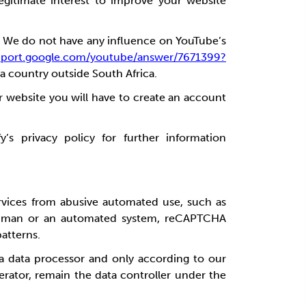
egitimate interest to
improve your website
.
We do not have any influence on YouTube’s
upport.google.com/youtube/answer/7671399?
 a country outside South Africa.
r website you will have to create an account
’s privacy policy for further information
rvices from abusive automated use, such as
a human or an automated system, reCAPTCHA
patterns.
 a data processor and only according to our
erator, remain the data controller under the