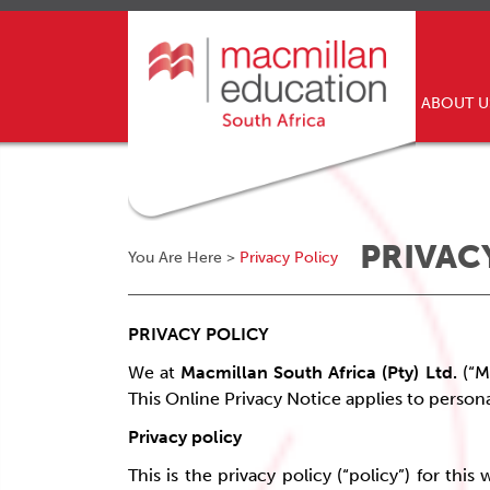
ABOUT 
PRIVAC
You Are Here >
Privacy Policy
PRIVACY POLICY
We at
Macmillan South Africa (Pty) Ltd.
(“M
This Online Privacy Notice applies to persona
Privacy policy
This is the privacy policy (“policy”) for th