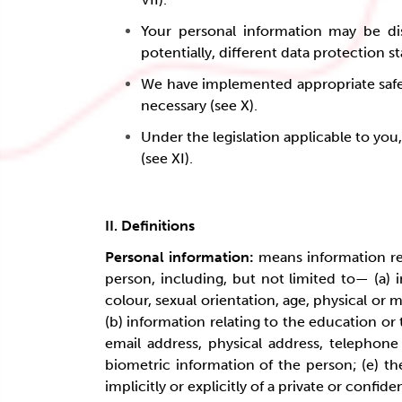
Your personal information may be dis
potentially, different data protection s
We have implemented appropriate safegu
necessary (see X).
Under the legislation applicable to you
(see XI).
II. Definitions
Personal information:
means information rela
person, including, but not limited to— (a) in
colour, sexual orientation, age, physical or m
(b) information relating to the education or
email address, physical address, telephone
biometric information of the person; (e) th
implicitly or explicitly of a private or conf