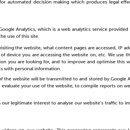
or automated decision making which produces legal effects
ed Google Analytics, which is a web analytics service provid
he use of this site.
visiting the website, what content pages are accessed, IP ad
 of device you are accessing the website on, etc. We use t
ion you are looking for, and to improve and optimise this
cs with personal information.
 the website will be transmitted to and stored by Google An
o evaluate your use of the website, to compile reports on we
s our legitimate interest to analyse our website’s traffic to