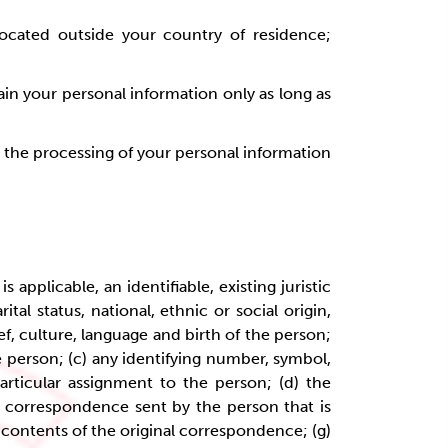
located outside your country of residence;
in your personal information only as long as
to the processing of your personal information
 applicable, an identifiable, existing juristic
tal status, national, ethnic or social origin,
ief, culture, language and birth of the person;
e person; (c) any identifying number, symbol,
articular assignment to the person; (d) the
f) correspondence sent by the person that is
e contents of the original correspondence; (g)