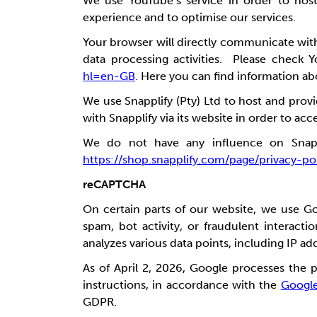
We use YouTube’s service in order to hos
experience and to optimise our services.
Your browser will directly communicate wi
data processing activities. Please check Y
hl=en-GB
.
Here you can find information abou
We use Snapplify (Pty) Ltd to host and prov
with Snapplify via its website in order to ac
We do not have any influence on Snapplif
https://shop.snapplify.com/page/privacy-po
reCAPTCHA
On certain parts of our website, we use G
spam, bot activity, or fraudulent intera
analyzes various data points, including IP ad
As of April 2, 2026, Google processes the 
instructions, in accordance with the
Googl
GDPR.