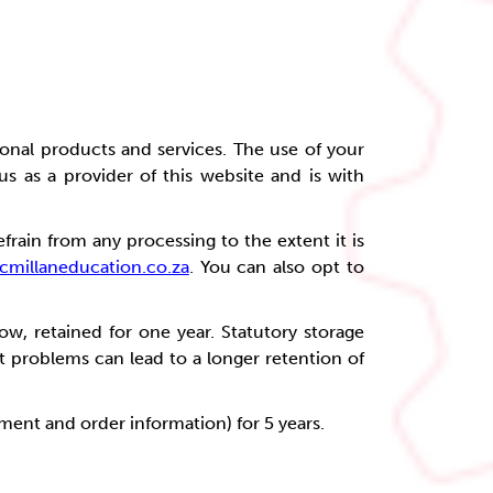
onal products and services. The use of your
 us as a provider of this website and is with
frain from any processing to the extent it is
millaneducation.co.za
. You can also opt to
ow, retained for one year. Statutory storage
t problems can lead to a longer retention of
ayment and order information) for 5 years.