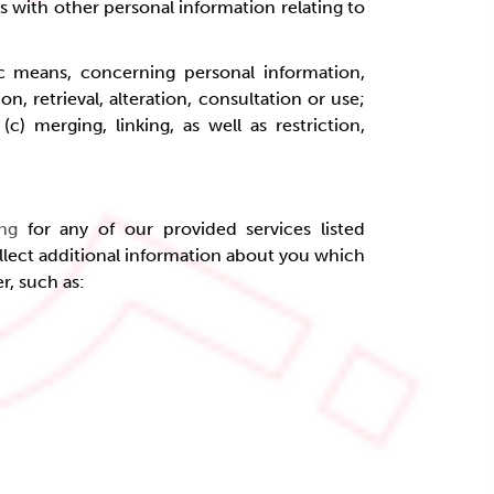
s with other personal information relating to
c means, concerning personal information,
n, retrieval, alteration, consultation or use;
) merging, linking, as well as restriction,
ing
for any of our provided services listed
llect additional information about you which
er, such as: