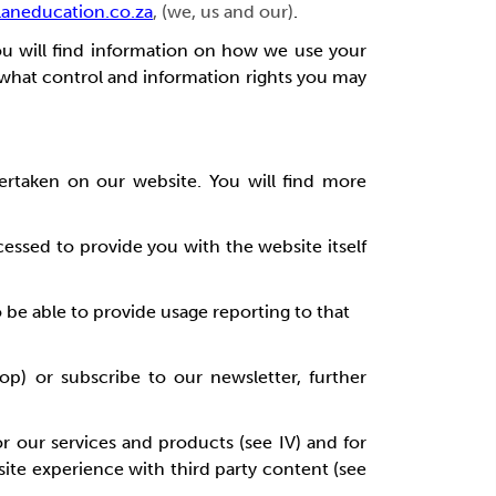
aneducation.co.za
, (we, us and our)
.
you will find information on how we use your
 what control and information rights you may
ertaken on our website. You will find more
cessed to provide you with the website itself
o be able to provide usage reporting to that
op) or subscribe to our newsletter, further
r our services and products (see IV) and for
bsite experience with third party content (see