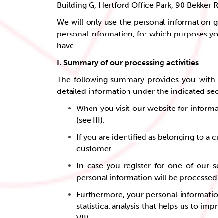
Building G, Hertford Office Park, 90 Bekker 
We will only use the personal information g
personal information, for which purposes yo
have.
I. Summary of our processing activities
The following summary provides you with a
detailed information under the indicated se
When you visit our website for informa
(see III).
If you are identified as belonging to a
customer.
In case you register for one of our s
personal information will be processed i
Furthermore, your personal information
statistical analysis that helps us to i
VII).