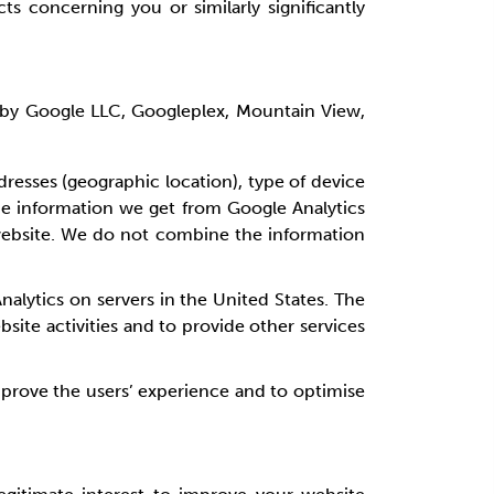
 concerning you or similarly significantly
ed by Google LLC, Googleplex, Mountain View,
dresses (geographic location), type of device
he information we get from Google Analytics
 website. We do not combine the information
alytics on servers in the United States. The
bsite activities and to provide other services
 improve the users’ experience and to optimise