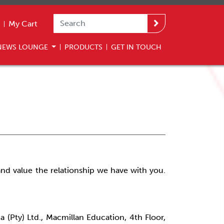
My Cart
NEWS LOUNGE
PRODUCTS
GET IN TOUCH
nd value the relationship we have with you.
a (Pty) Ltd., Macmillan Education, 4th Floor,