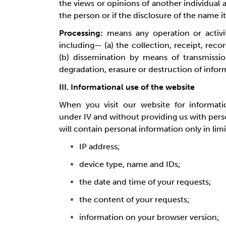
the views or opinions of another individual 
the person or if the disclosure of the name i
Processing:
means any operation or activi
including— (a) the collection, receipt, recor
(b) dissemination by means of transmission
degradation, erasure or destruction of infor
III. Informational use of the website
When you visit our website for informati
under IV and without providing us with pers
will contain personal information only in lim
IP address;
device type, name and IDs;
the date and time of your requests;
the content of your requests;
information on your browser version;