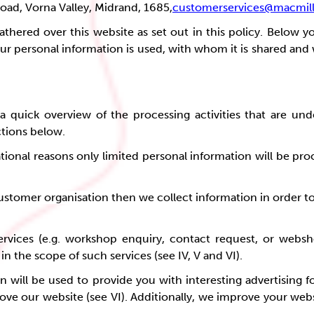
Road, Vorna Valley, Midrand, 1685,
customerservices@macmill
athered over this website as set out in this policy. Below 
ur personal information is used, with whom it is shared and
 quick overview of the processing activities that are und
ctions below.
tional reasons only limited personal information will be pro
 customer organisation then we collect information in order t
ervices (e.g. workshop enquiry, contact request, or websh
n the scope of such services (see IV, V and VI).
 will be used to provide you with interesting advertising fo
mprove our website (see VI). Additionally, we improve your we