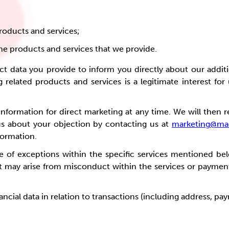
roducts and services;
e products and services that we provide.
t data you provide to inform you directly about our additi
g related products and services is a legitimate interest for
nformation for direct marketing at any time. We will then re
us about your objection by contacting us at
marketing@mac
formation.
e of exceptions within the specific services mentioned bel
hat may arise from misconduct within the services or paymen
nancial data in relation to transactions (including address, p