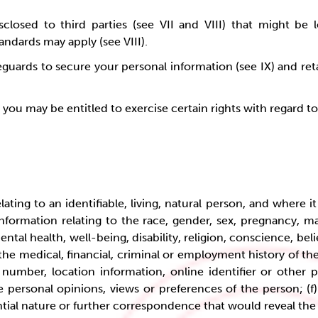
closed to third parties (see VII and VIII) that might be 
tandards may apply (see VIII).
ards to secure your personal information (see IX) and reta
, you may be entitled to exercise certain rights with regard 
ting to an identifiable, living, natural person, and where it is
formation relating to the race, gender, sex, pregnancy, mari
ental health, well-being, disability, religion, conscience, bel
 the medical, financial, criminal or employment history of th
 number, location information, online identifier or other p
e personal opinions, views or preferences of the person; (
idential nature or further correspondence that would reveal th