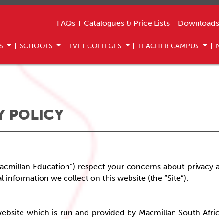
FAQs
Catalogues & Price Lists
Downloads
US
SCHOOLS
TVET COLLEGES
TEACHER CAMPUS
Y POLICY
acmillan Education”) respect your concerns about privacy
a
l information we collect on this website (the “Site”).
is website which is run and provided by Macmillan South Afric