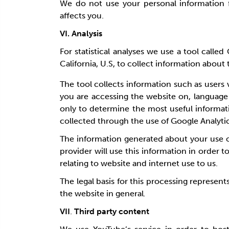
We do not use your personal information f
affects you.
VI. Analysis
For statistical analyses we use a tool call
California, U.S, to collect information about t
The tool collects information such as users 
you are accessing the website on, language
only to determine the most useful informat
collected through the use of Google Analyti
The information generated about your use of
provider will use this information in order t
relating to website and internet use to us.
The legal basis for this processing represent
the website in general
.
VII
.
Third party content