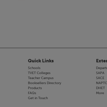
Quick Links
Exte
Schools
Depart
TVET Colleges
SAPA
Teacher Campus
SACE
Booksellers Directory
NAPT
Products
DHET
FAQs
More
Get in Touch