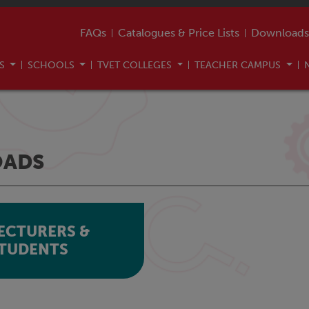
FAQs
Catalogues & Price Lists
Downloads
US
SCHOOLS
TVET COLLEGES
TEACHER CAMPUS
ADS
ECTURERS &
TUDENTS