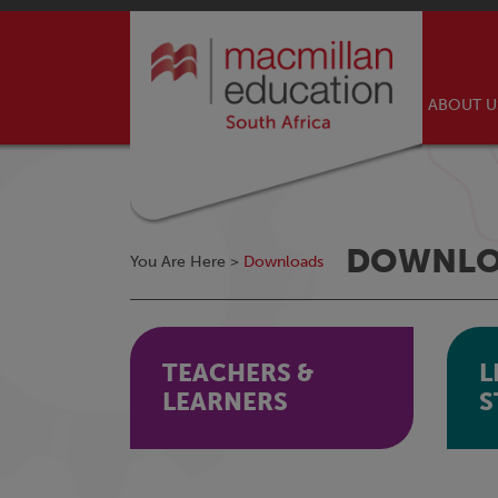
ABOUT 
DOWNLO
You Are Here >
Downloads
TEACHERS &
L
LEARNERS
S