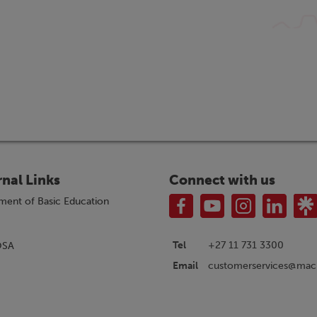
rnal Links
Connect with us
ment of Basic Education
Tel
+27 11 731 3300
OSA
customerservices@macm
Email