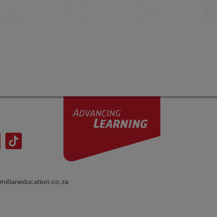
illaneducation.co.za