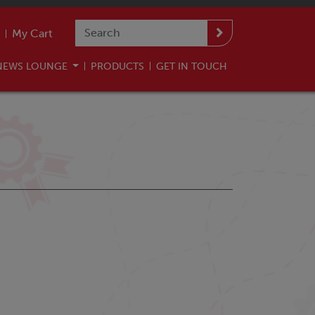
My Cart
NEWS LOUNGE
PRODUCTS
GET IN TOUCH