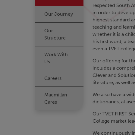
respected South Af
in order to develop
Our Journey
highest standard a
teaching and learn
Our
whether it is a chi
Structure
his first word, a t
even a TVET colleg
Work With
Our offering for th
Us
includes a comprehe
Clever and Solution
Careers
literature, as well 
We also have a wide
Macmillan
dictionaries, atla
Cares
Our TVET FIRST Seri
College market lea
We continuously inv