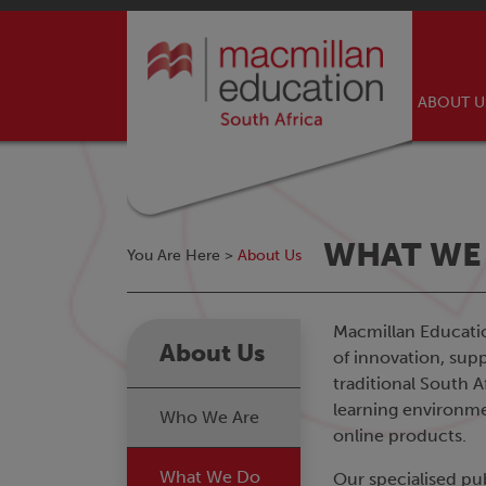
ABOUT 
WHAT WE
You Are Here >
About Us
Macmillan Education
About Us
of innovation, supp
traditional South 
learning environmen
Who We Are
online products.
What We Do
Our specialised pu