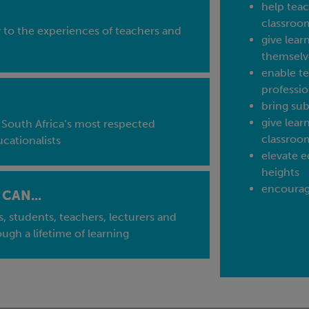
help teac
classroo
y to the experiences of teachers and
give lear
themselv
enable te
professio
bring sub
give lear
 South Africa’s most respected
classroo
cationalists
elevate e
heights
encourage
CAN...
s, students, teachers, lecturers and
ough a lifetime of learning