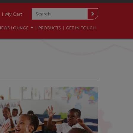
My Cart
NEWS LOUNGE
PRODUCTS
GET IN TOUCH