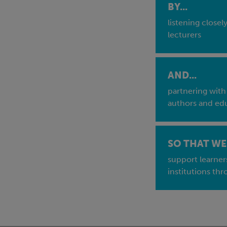
BY...
listening closel
lecturers
AND...
partnering with
authors and edu
SO THAT WE 
support learner
institutions thr