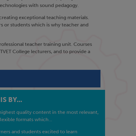
ew technologies with sound pedagogy.
creating exceptional teaching materials.
ers or students which is why teacher and
fessional teacher training unit. Courses
VET College lecturers, and to provide a
S BY...
highest quality content in the most relevant,
lexible formats which...
ners and students excited to learn