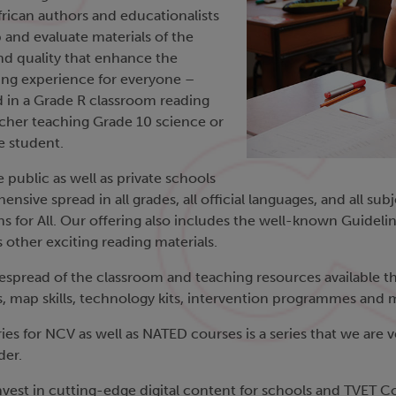
rican authors and educationalists
 and evaluate materials of the
nd quality that enhance the
ing experience for everyone –
ld in a Grade R classroom reading
eacher teaching Grade 10 science or
e student.
e public as well as private schools
nsive spread in all grades, all official languages, and all su
s for All. Our offering also includes the well-known Guideli
as other exciting reading materials.
spread of the classroom and teaching resources available tha
ses, map skills, technology kits, intervention programmes an
es for NCV as well as NATED courses is a series that we are v
der.
est in cutting-edge digital content for schools and TVET Coll