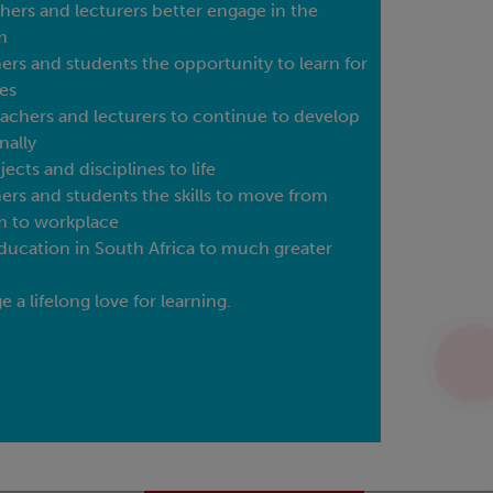
hers and lecturers better engage in the
m
ners and students the opportunity to learn for
es
achers and lecturers to continue to develop
nally
jects and disciplines to life
ners and students the skills to move from
m to workplace
ducation in South Africa to much greater
 a lifelong love for learning.