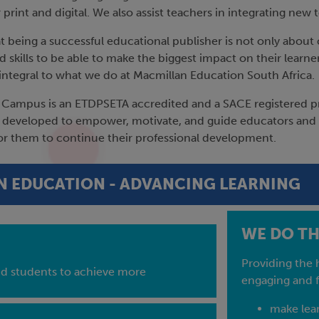
 print and digital. We also assist teachers in integrating n
 being a successful educational publisher is not only about 
 skills to be able to make the biggest impact on their learn
s integral to what we do at Macmillan Education South Africa.
Campus is an ETDPSETA accredited and a SACE registered pro
developed to empower, motivate, and guide educators and T
or them to continue their professional development.
 EDUCATION - ADVANCING LEARNING
WE DO THI
Providing the 
nd students to achieve more
engaging and f
make lear