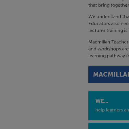
that bring together
We understand that
Educators also need
lecturer training i
Macmillan Teacher 
and workshops are 
learning pathway f
MACMILLAN
WE...
help learners a