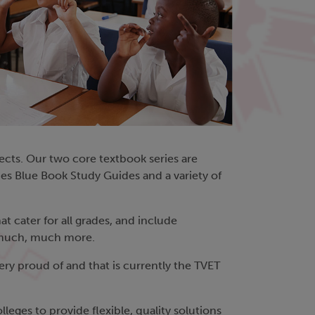
bjects. Our two core textbook series are
nes Blue Book Study Guides and a variety of
t cater for all grades, and include
d much, much more.
ery proud of and that is currently the TVET
eges to provide flexible, quality solutions