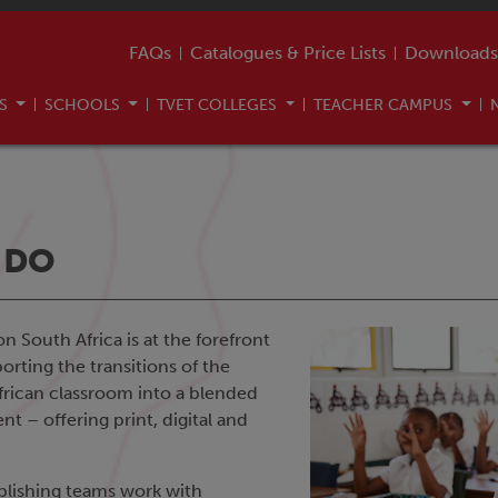
FAQs
Catalogues & Price Lists
Downloads
US
SCHOOLS
TVET COLLEGES
TEACHER CAMPUS
 DO
 South Africa is at the forefront
orting the transitions of the
African classroom into a blended
t – offering print, digital and
blishing teams work with