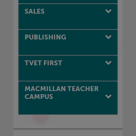
SALES
PUBLISHING
TVET FIRST
MACMILLAN TEACHER
CAMPUS