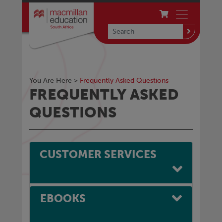
You Are Here >
Frequently Asked Questions
FREQUENTLY ASKED
QUESTIONS
CUSTOMER SERVICES
EBOOKS