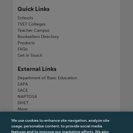
Quick Links
Schools
TVET Colleges
Teacher Campus
Booksellers Directory
Products
FAQs
Get in Touch
External Links
Department of Basic Education
SAPA
SACE
NAPTOSA
DHET
More
We use cookies to enhance site navigation, analyze site
Connect with us
usage, personalise content, to provide social media
features and to improve our marketing efforts. We also