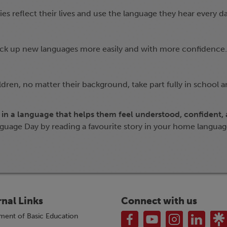
s reflect their lives and use the language they hear every da
pick up new languages more easily and with more confidence.
ildren, no matter their background, take part fully in school 
 in a language that helps them feel understood, confident,
guage Day by reading a favourite story in your home langua
rnal Links
Connect with us
ment of Basic Education