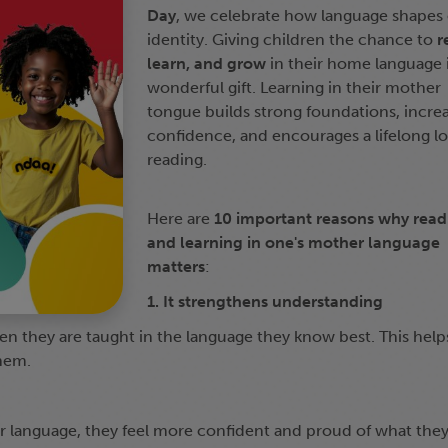
Day
, we celebrate how language shapes
identity. Giving children the chance to
r
learn, and grow
in their home language i
wonderful gift. Learning in their mother
tongue builds strong foundations, incre
confidence, and encourages a lifelong lo
reading.
Here are
10 important reasons why read
and learning in one's mother language
matters
:
1. It strengthens understanding
n they are taught in the language they know best. This help
hem.
r language, they feel more confident and proud of what the