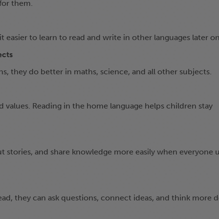
for them.
 easier to learn to read and write in other languages later on
ects
, they do better in maths, science, and all other subjects.
nd values. Reading in the home language helps children stay
ut stories, and share knowledge more easily when everyone 
ad, they can ask questions, connect ideas, and think more d