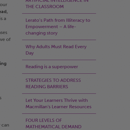
ARTIFICIAL INTELLIGENCE IN
 our
THE CLASSROOM
ead,
s a
Lerato’s Path from Illiteracy to
Empowerment – A life-
ases
changing story
ve of
Why Adults Must Read Every
Day
ing
Reading is a superpower
STRATEGIES TO ADDRESS
READING BARRIERS
s
Let Your Learners Thrive with
Macmillan's Learner Resources
FOUR LEVELS OF
y can
MATHEMATICAL DEMAND