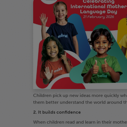
Children pick up new ideas more quickly whe
them better understand the world around t
2. It builds confidence
When children read and learn in their mothe