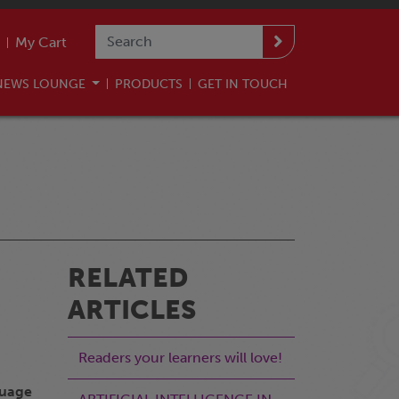
My Cart
NEWS LOUNGE
PRODUCTS
GET IN TOUCH
RELATED
ARTICLES
Readers your learners will love!
guage