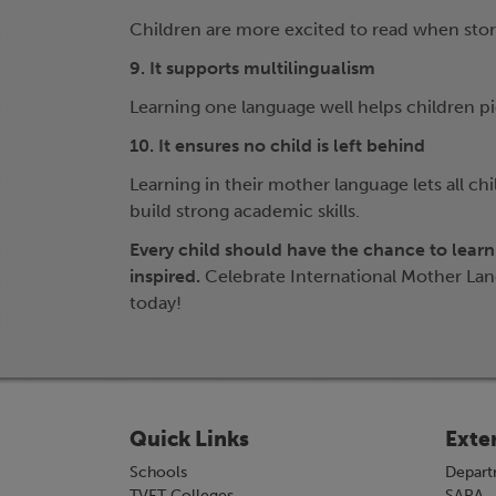
Children are more excited to read when storie
9. It supports multilingualism
Learning one language well helps children 
10. It ensures no child is left behind
Learning in their mother language lets all ch
build strong academic skills.
Every child should have the chance to learn
inspired.
Celebrate International Mother Lan
today!
Quick Links
Exte
Schools
Depart
TVET Colleges
SAPA