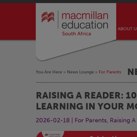
ABOUT 
N
You Are Here >
News Lounge
>
For Parents
RAISING A READER: 
LEARNING IN YOUR 
2026-02-18 | For Parents, Raising 