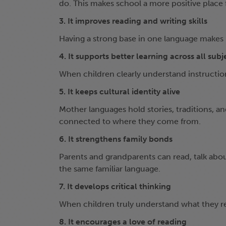
do. This makes school a more positive place 
3. It improves reading and writing skills
Having a strong base in one language makes it
4. It supports better learning across all subj
When children clearly understand instructions
5. It keeps cultural identity alive
Mother languages hold stories, traditions, a
connected to where they come from.
6. It strengthens family bonds
Parents and grandparents can read, talk abo
the same familiar language.
7. It develops critical thinking
When children truly understand what they re
8. It encourages a love of reading