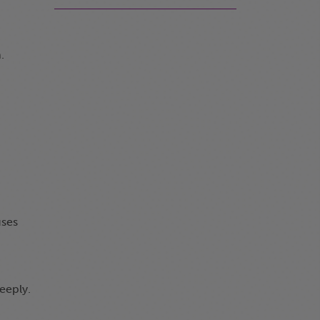
.
uses
eeply.