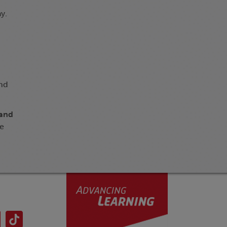
y.
and
 and
ge