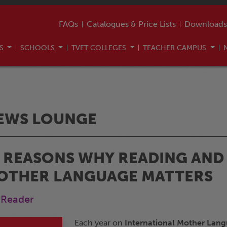
FAQs
Catalogues & Price Lists
Downloads
US
SCHOOLS
TVET COLLEGES
TEACHER CAMPUS
EWS LOUNGE
10 REASONS WHY READING AND
MOTHER LANGUAGE MATTERS
A Reader
Each year on
International Mother Lan