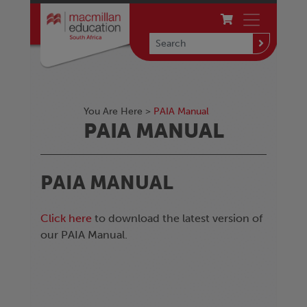
You Are Here >
PAIA Manual
PAIA MANUAL
PAIA MANUAL
Click here
to download the latest version of
our PAIA Manual.