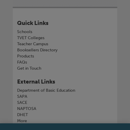
Quick Links
Schools
TVET Colleges
Teacher Campus
Booksellers Directory
Products
FAQs
Get in Touch
External Links
Department of Basic Education
SAPA
SACE
NAPTOSA
DHET
More