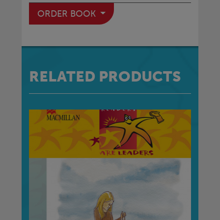
ORDER BOOK
RELATED PRODUCTS