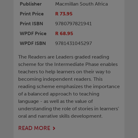
Publisher
Macmillan South Africa
Print Price
R 73.95
Print ISBN
9780797821941
WPDF Price
R 68.95
WPDF ISBN
9781431045297
The Readers are Leaders graded reading
scheme for the Intermediate Phase enables
teachers to help learners on their way to
becoming independent readers. This
reading scheme emphasizes the importance
of a balanced approach to teaching
language - as well as the value of
understanding the role of stories in learners'
oral and narrative skills development.
READ MORE