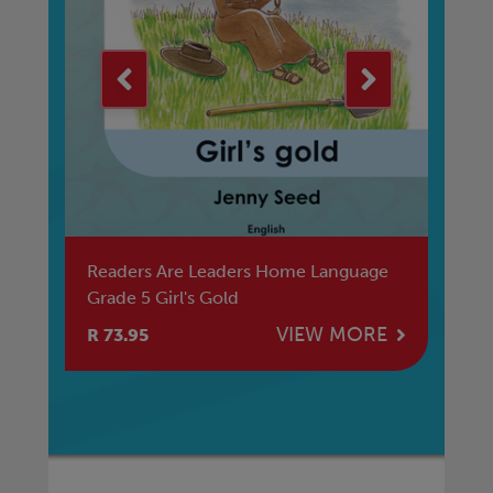
a
Readers Are Leaders Home Language
Am
Grade 5 Girl's Gold
Be
Ma
E
VIEW MORE
R 73.95
R 