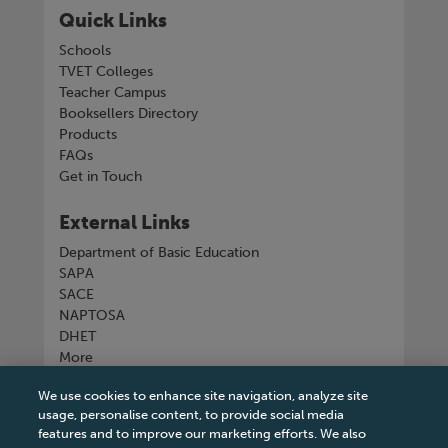
Quick Links
Schools
TVET Colleges
Teacher Campus
Booksellers Directory
Products
FAQs
Get in Touch
External Links
Department of Basic Education
SAPA
SACE
NAPTOSA
DHET
More
We use cookies to enhance site navigation, analyze site
Connect with us
usage, personalise content, to provide social media
features and to improve our marketing efforts. We also