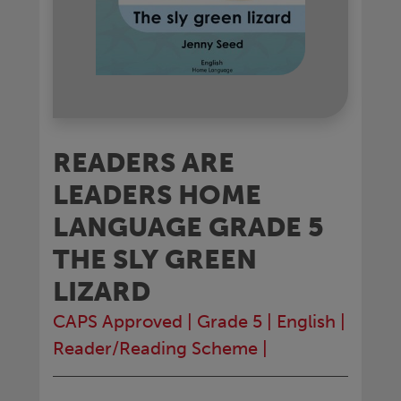
READERS ARE
LEADERS HOME
LANGUAGE GRADE 5
THE SLY GREEN
LIZARD
CAPS Approved
|
Grade 5
|
English
|
Reader/Reading Scheme
|