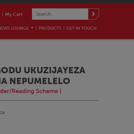
My Cart
NEWS LOUNGE
PRODUCTS
GET IN TOUCH
GODU UKUZIJAYEZA
NA NEPUMELELO
der/Reading Scheme
|
ca