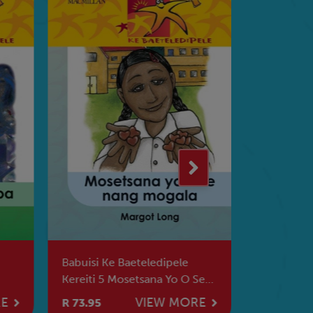
Babuisi Ke Baeteledipele
Babadi Ke 
Kereiti 5 Mosetsana Yo O Se
Ke Kamoo 
Nang Mogala
Ka Teng
RE
VIEW MORE
R 73.95
R 73.95