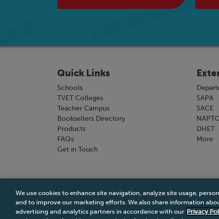
Quick Links
Exte
Schools
Depart
TVET Colleges
SAPA
Teacher Campus
SACE
Booksellers Directory
NAPT
Products
DHET
FAQs
More
Get in Touch
We use cookies to enhance site navigation, analyze site usage, person
Terms & Conditions
|
Terms & Conditions of Sale
and to improve our marketing efforts. We also share information about
advertising and analytics partners in accordance with our
Privacy Pol