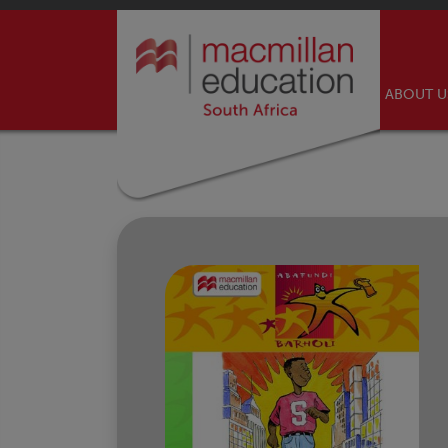
ABOUT 