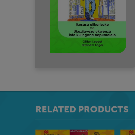
RELATED PRODUCTS