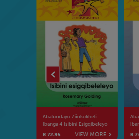
a Kahle Na
Abafundayo Ziinkokheli
Aba
ka Leyi
Ibanga 4 Isibini Esigqibeleyo
Iba
Aba
W MORE
VIEW MORE
R 72.95
R 7