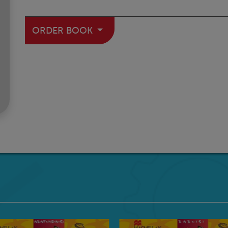
ORDER BOOK