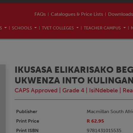
FAQs
Catalogues & Price Lists
Downloads
US
SCHOOLS
TVET COLLEGES
TEACHER CAMPUS
IKUSASA ELIKARISAKO BE
UKWENZA INTO KULINGA
CAPS Approved
|
Grade 4
|
IsiNdebele
|
Rea
Publisher
Macmillan South Afri
Print Price
R 62.95
Print ISBN
9781431015535