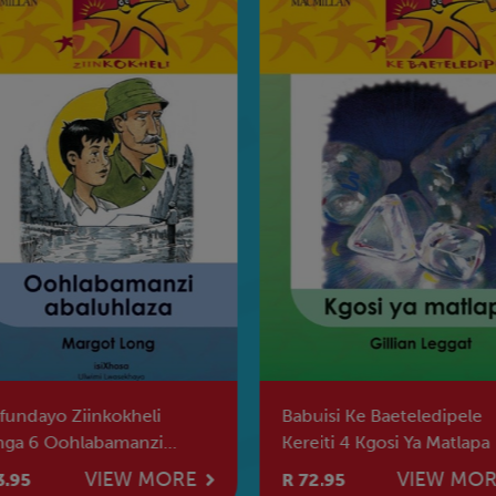
fundayo Ziinkokheli
Babuisi Ke Baeteledipele
nga 6 Oohlabamanzi
Kereiti 4 Kgosi Ya Matlapa
luhlaza
VIEW MORE
VIEW MO
3.95
R 72.95