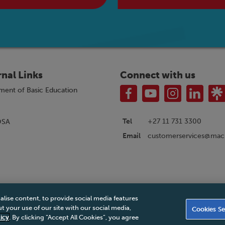
rnal Links
Connect with us
ment of Basic Education
Tel
+27 11 731 3300
OSA
customerservices@macm
Email
alise content, to provide social media features
|
Privacy Policy
|
Legal Notice
|
Business Partner Code of Conduct
|
PAIA Ma
 your use of our site with our social media,
Cookies Se
Accessibility Statement
icy
. By clicking “Accept All Cookies”, you agree