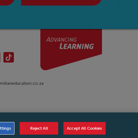
illaneducation.co.za
nual
|
Cookies Settings
|
Service Level Agreement
|
ttings
Reject All
Accept All Cookies