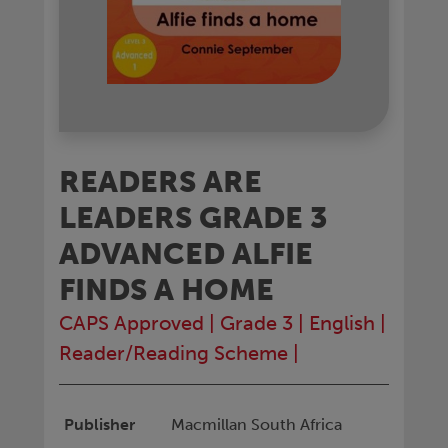
READERS ARE
LEADERS GRADE 3
ADVANCED ALFIE
FINDS A HOME
CAPS Approved
|
Grade 3
|
English
|
Reader/Reading Scheme
|
Publisher
Macmillan South Africa