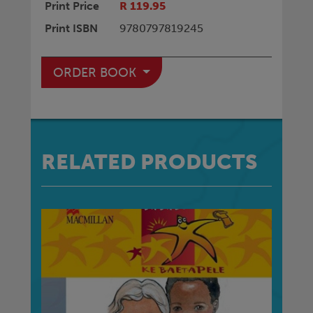
Print Price
R 119.95
Print ISBN
9780797819245
ORDER BOOK
RELATED PRODUCTS