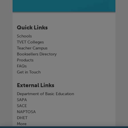
Quick Links
Schools
TVET Colleges
Teacher Campus
Booksellers Directory
Products
FAQs
Get in Touch
External Links
Department of Basic Education
SAPA
SACE
NAPTOSA
DHET
More