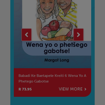
ced
Babadi Ke Baetapele Kreiti 6 Wena Yo A
Ba
Phetego Gabotse
Di
Fe
E
VIEW MORE
R 73.95
R 