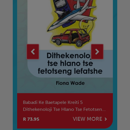
e
Babadi Ke Baetapele Kreiti 5
Mu
Dithekenoloji Tse Hlano Tse Fetotseng
Le
Lefatshe
E
VIEW MORE
R 73.95
R 