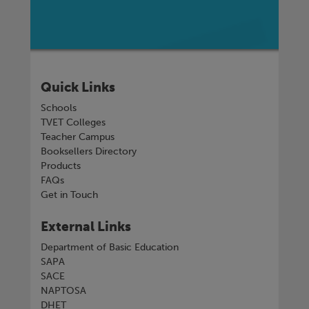
Quick Links
Schools
TVET Colleges
Teacher Campus
Booksellers Directory
Products
FAQs
Get in Touch
External Links
Department of Basic Education
SAPA
SACE
NAPTOSA
DHET