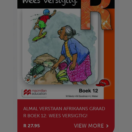
ALMAL VERSTAAN AFRIKAANS GRAAD
R BOEK 12: WEES VERSIGTIG!
VIEW MORE
R 27.95