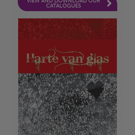
VIEW AND DOWNLOAD OUR
CATALOGUES