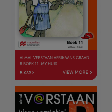
ALMAL VERSTAAN AFRIKAANS GRAAD
R BOEK 11: MY HUIS
VIEW MORE
R 27.95