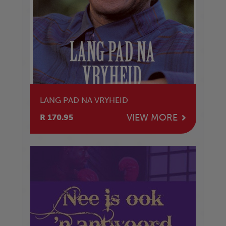
LANG PAD NA VRYHEID
VIEW MORE
R 170.95