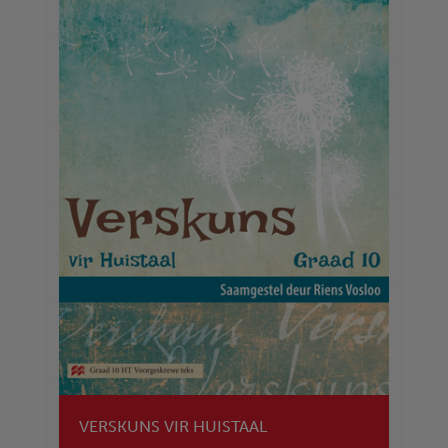
VERSKUNS VIR HUISTAAL