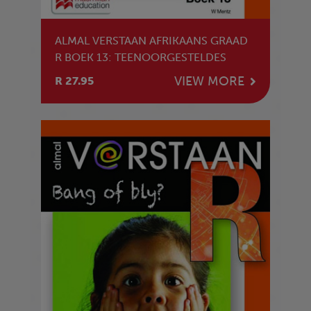
ALMAL VERSTAAN AFRIKAANS GRAAD
R BOEK 13: TEENOORGESTELDES
VIEW MORE
R 27.95