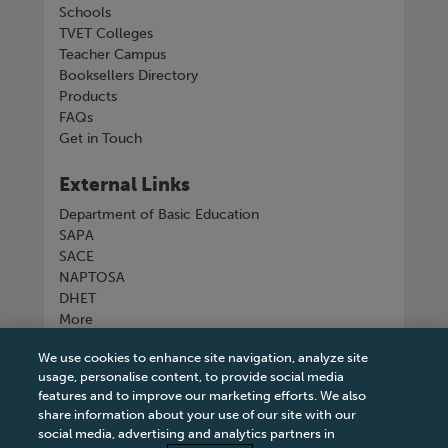
Schools
TVET Colleges
Teacher Campus
Booksellers Directory
Products
FAQs
Get in Touch
External Links
Department of Basic Education
SAPA
SACE
NAPTOSA
DHET
More
We use cookies to enhance site navigation, analyze site
Connect with us
usage, personalise content, to provide social media
features and to improve our marketing efforts. We also
share information about your use of our site with our
social media, advertising and analytics partners in