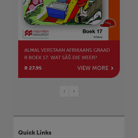
ALMAL VERSTAAN AFRIKAANS GRAAD
R BOEK 17: WAT SÃŠ DIE WEER?
VIEW MORE
R 27.95
‹
›
Quick Links