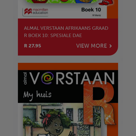
ALMAL VERSTAAN AFRIKAANS GRAAD
R BOEK 10: SPESIALE DAE
VIEW MORE
R 27.95