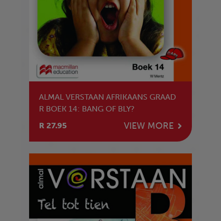
ALMAL VERSTAAN AFRIKAANS GRAAD
R BOEK 14: BANG OF BLY?
VIEW MORE
R 27.95