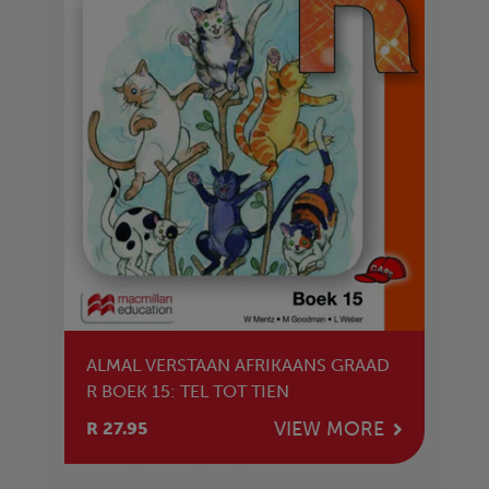
ALMAL VERSTAAN AFRIKAANS GRAAD
R BOEK 15: TEL TOT TIEN
VIEW MORE
R 27.95