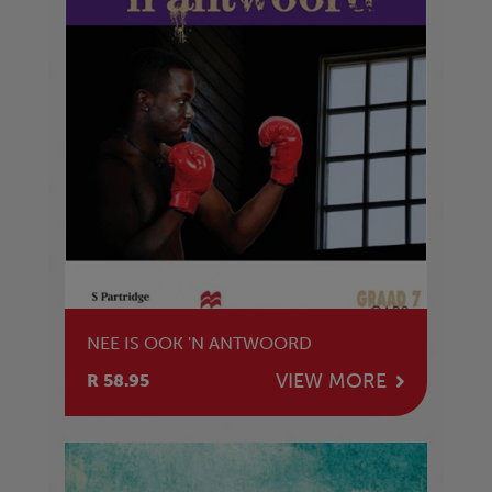
NEE IS OOK 'N ANTWOORD
VIEW MORE
R 58.95