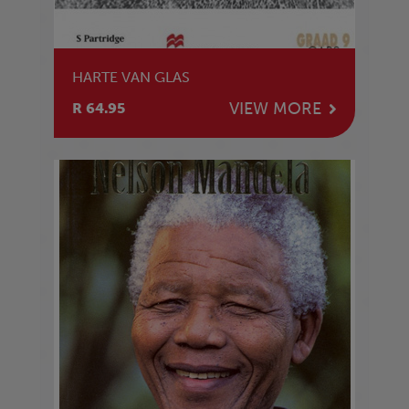
HARTE VAN GLAS
VIEW MORE
R 64.95