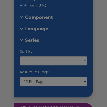
Afrikaans (196)
Component
Language
Series
Sort By
Results Per Page