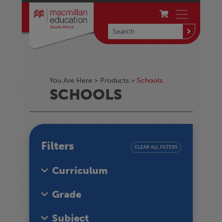
You Are Here >
Products
>
Schools
SCHOOLS
Filters
CLEAR ALL FILTERS
Curriculum
Grade
Subject