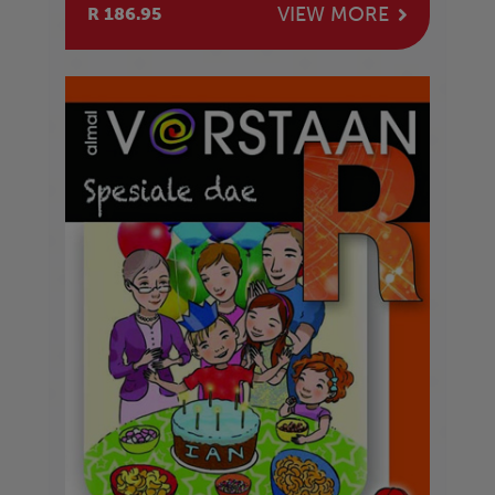
VIEW MORE
R 186.95