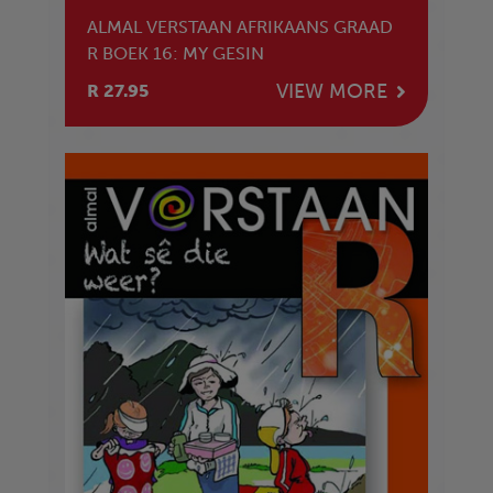
ALMAL VERSTAAN AFRIKAANS GRAAD
R BOEK 16: MY GESIN
VIEW MORE
R 27.95