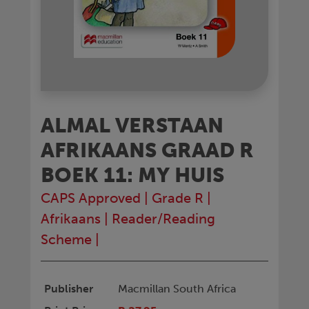
ALMAL VERSTAAN
AFRIKAANS GRAAD R
BOEK 11: MY HUIS
CAPS Approved
|
Grade R
|
Afrikaans
|
Reader/Reading
Scheme
|
Publisher
Macmillan South Africa