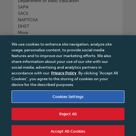
Department of Basic Education
SAPA
SACE
NAPTOSA
DHET
More
We use cookies to enhance site navigation, analyze site
Connect with us
usage, personalise content, to provide social media
features and to improve our marketing efforts. We also
share information about your use of our site with our
social media, advertising and analytics partners in
accordance with our
Privacy Policy
. By clicking “Accept All
Tel
+27 11 731 3300
Cookies”, you agree to the storing of cookies on your
device for the described purposes.
Cookies Settings
Terms & Conditions
|
Terms & Conditions of Sale
|
Reject All
Privacy Policy
|
Legal Notice
|
Business Partner
Code of Conduct
|
PAIA Manual
|
Cookies Settings
|
Service Level Agreement
|
Accessibility Statement
Accept All Cookies
© 2026 Macmillan South Africa - All rights reserved