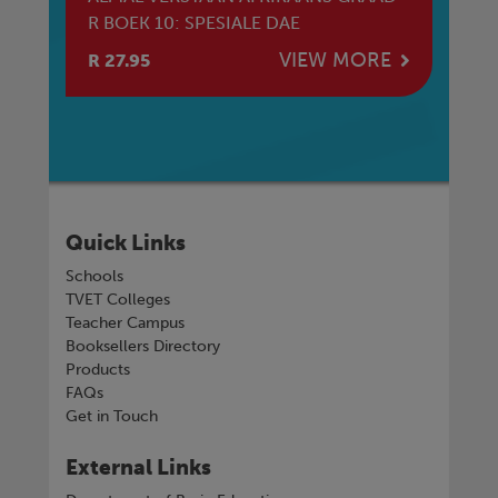
R BOEK 10: SPESIALE DAE
R 
E
VIEW MORE
R 27.95
R 
Quick Links
Schools
TVET Colleges
Teacher Campus
Booksellers Directory
Products
FAQs
Get in Touch
External Links