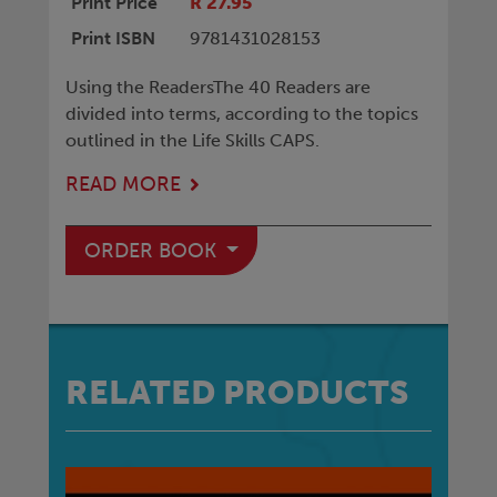
Print Price
R 27.95
Print ISBN
9781431028153
Using the ReadersThe 40 Readers are
divided into terms, according to the topics
outlined in the Life Skills CAPS.
READ MORE
ORDER BOOK
RELATED PRODUCTS