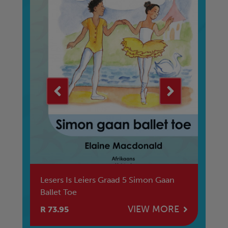
er
Lesers Is Leiers Graad 5 Simon Gaan
Le
Ballet Toe
Su
E
VIEW MORE
R 73.95
R 