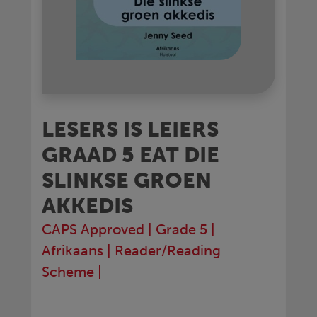
LESERS IS LEIERS
GRAAD 5 EAT DIE
SLINKSE GROEN
AKKEDIS
CAPS Approved
|
Grade 5
|
Afrikaans
|
Reader/Reading
Scheme
|