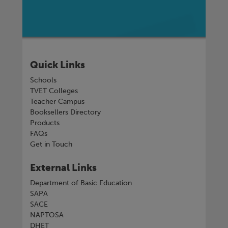
Quick Links
Schools
TVET Colleges
Teacher Campus
Booksellers Directory
Products
FAQs
Get in Touch
External Links
Department of Basic Education
SAPA
SACE
NAPTOSA
DHET