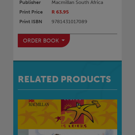
Publisher
Macmillan South Africa
Print Price
R 63.95
Print ISBN
9781431017089
ORDER BOOK
RELATED PRODUCTS