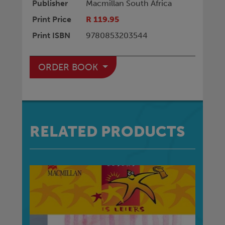
Publisher
Macmillan South Africa
Print Price
R 119.95
Print ISBN
9780853203544
ORDER BOOK
RELATED PRODUCTS