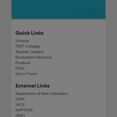
Quick Links
Schools
TVET Colleges
Teacher Campus
Booksellers Directory
Products
FAQs
Get in Touch
External Links
Department of Basic Education
SAPA
SACE
NAPTOSA
DHET