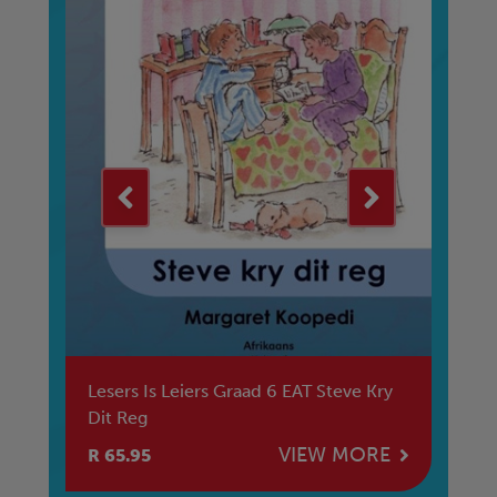
er
Lesers Is Leiers Graad 6 EAT Steve Kry
Le
Dit Reg
Tr
E
VIEW MORE
R 65.95
R 