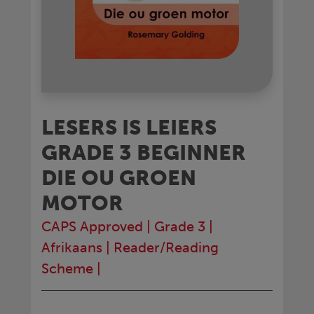
LESERS IS LEIERS
GRADE 3 BEGINNER
DIE OU GROEN
MOTOR
CAPS Approved
|
Grade 3
|
Afrikaans
|
Reader/Reading
Scheme
|