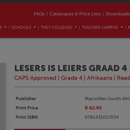
FAQs
Catalogues & Price Lists
Downloads
US
SCHOOLS
TVET COLLEGES
TEACHER CAMPUS
LESERS IS LEIERS GRAAD 4
CAPS Approved
|
Grade 4
|
Afrikaans
|
Read
Publisher
Macmillan South Afri
Print Price
R 62.95
Print ISBN
9781431017034