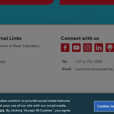
rnal Links
Connect with us
ment of Basic Education
Tel
+27 11 731 3300
OSA
customerservices@macm
Email
alise content, to provide social media features
|
Privacy Policy
|
Legal Notice
|
Business Partner Code of Conduct
|
PAIA Ma
 your use of our site with our social media,
Cookies Se
Accessibility Statement
icy
. By clicking “Accept All Cookies”, you agree