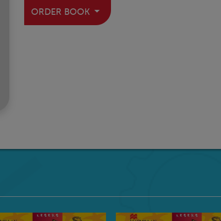
ORDER BOOK