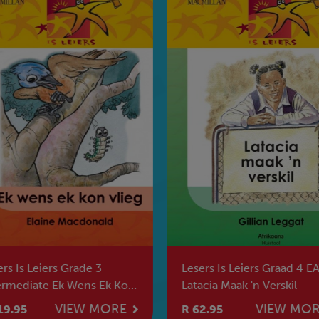
rs Is Leiers Grade 3
Lesers Is Leiers Graad 4 E
ermediate Ek Wens Ek Kon
Latacia Maak 'n Verskil
eg
VIEW MORE
VIEW MO
19.95
R 62.95