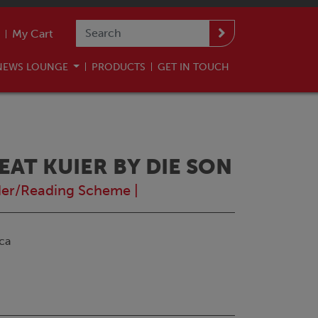
My Cart
NEWS LOUNGE
PRODUCTS
GET IN TOUCH
 EAT KUIER BY DIE SON
er/Reading Scheme
|
ca