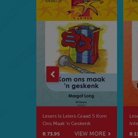
ad 6 Steve
Lesers Is Leiers Graad 5 Kom
Lese
Ons Maak 'n Geskenk
Int
Vli
W MORE
VIEW MORE
R 73.95
R 1