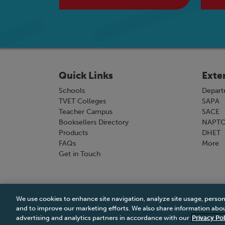
Quick Links
Exte
Schools
Depart
TVET Colleges
SAPA
Teacher Campus
SACE
Booksellers Directory
NAPT
Products
DHET
FAQs
More
Get in Touch
We use cookies to enhance site navigation, analyze site usage, person
Terms & Conditions
|
Terms & Conditions of Sale
and to improve our marketing efforts. We also share information about
advertising and analytics partners in accordance with our
Privacy Pol