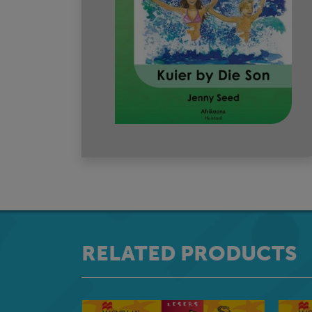
RELATED PRODUCTS