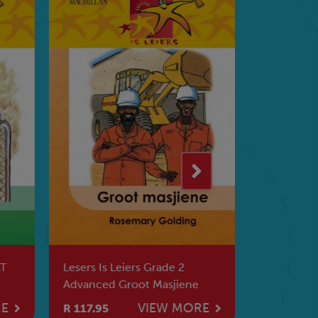
AT
Lesers Is Leiers Grade 2
Lesers Is 
Advanced Groot Masjiene
Geheim V
RE
VIEW MORE
R 117.95
R 73.95