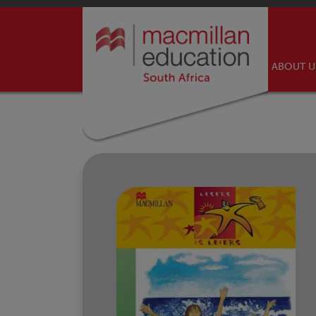
ABOUT 