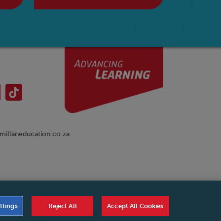
illaneducation.co.za
nual
|
Cookies Settings
|
Service Level Agreement
|
ttings
Reject All
Accept All Cookies