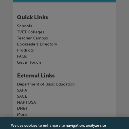
Quick Links
Schools
TVET Colleges
Teacher Campus
Booksellers Directory
Products
FAQs
Get in Touch
External Links
Department of Basic Education
SAPA
SACE
NAPTOSA
DHET
More
We use cookies to enhance site navigation, analyze site
Connect with us