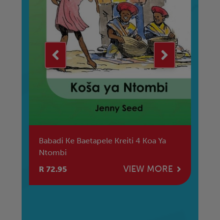
Babadi Ke Baetapele Kreiti 4 Koa Ya
Re
Ntombi
La
M
E
VIEW MORE
R 72.95
R 