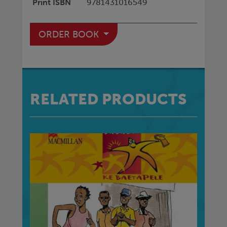
Print ISBN
9781431016549
ORDER BOOK
RELATED PRODUCTS