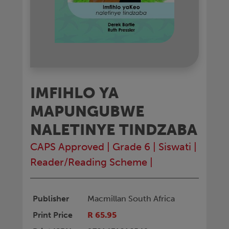
IMFIHLO YA
MAPUNGUBWE
NALETINYE TINDZABA
CAPS Approved
|
Grade 6
|
Siswati
|
Reader/Reading Scheme
|
Publisher
Macmillan South Africa
Print Price
R 65.95