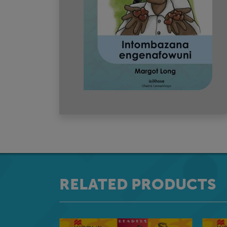
RELATED PRODUCTS