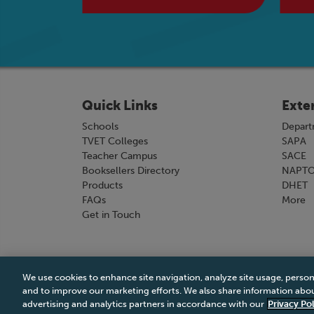
Quick Links
Exte
Schools
Depart
TVET Colleges
SAPA
Teacher Campus
SACE
Booksellers Directory
NAPT
Products
DHET
FAQs
More
Get in Touch
We use cookies to enhance site navigation, analyze site usage, person
Terms & Conditions
|
Terms & Conditions of Sale
and to improve our marketing efforts. We also share information about
advertising and analytics partners in accordance with our
Privacy Pol