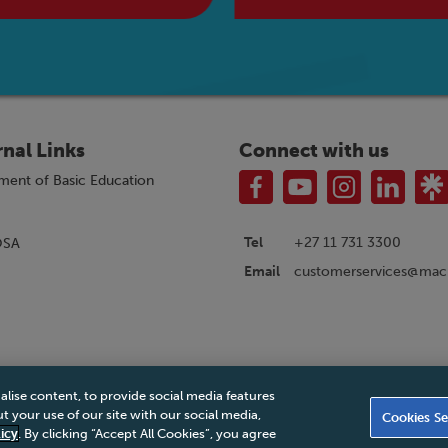
rnal Links
Connect with us
ment of Basic Education
Tel
+27 11 731 3300
OSA
customerservices@macm
Email
alise content, to provide social media features
|
Privacy Policy
|
Legal Notice
|
Business Partner Code of Conduct
|
PAIA Ma
 your use of our site with our social media,
Cookies Se
Accessibility Statement
icy
. By clicking “Accept All Cookies”, you agree