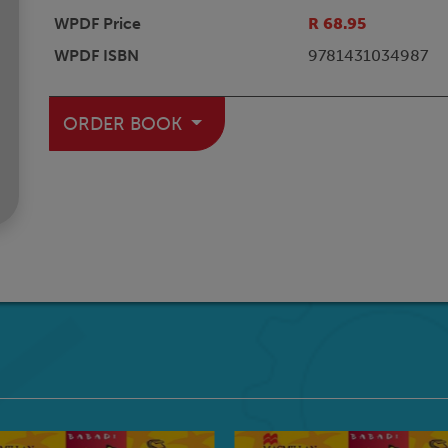
WPDF Price
R 68.95
WPDF ISBN
9781431034987
ORDER BOOK