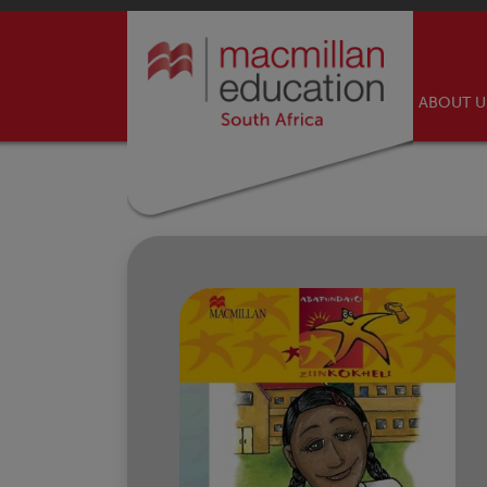
ABOUT 