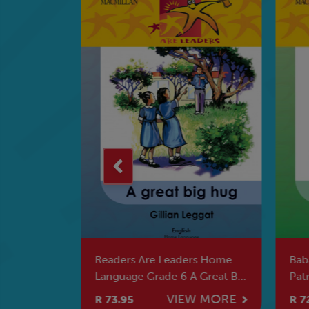
 Kreiti 4
Readers Are Leaders Home
Bab
Language Grade 6 A Great Big
Pat
Hug
W MORE
VIEW MORE
R 73.95
R 7