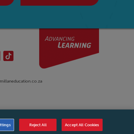
illaneducation.co.za
nual
|
Cookies Settings
|
Service Level Agreement
|
ttings
Reject All
Accept All Cookies