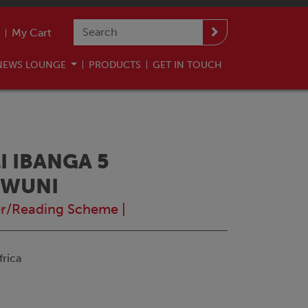
My Cart
NEWS LOUNGE
PRODUCTS
GET IN TOUCH
 IBANGA 5
OWUNI
r/Reading Scheme
|
rica