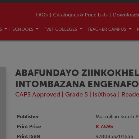
FAQs
Catalogues & Price Lists
Downloads
US
SCHOOLS
TVET COLLEGES
TEACHER CAMPUS
ABAFUNDAYO ZIINKOKHELI
INTOMBAZANA ENGENAF
CAPS Approved
|
Grade 5
|
IsiXhosa
|
Reade
Publisher
Macmillan South Af
Print Price
R 73.95
Print ISBN
9780853201656