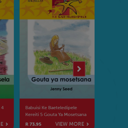
 4
Babuisi Ke Baeteledipele
Khanani A
Kereiti 5 Gouta Ya Mosetsana
Vanhu Va 
RE
VIEW MORE
R 73.95
R 62.95