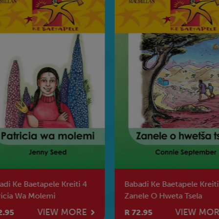
adi Ke Baetapele Kreiti 4
Babadi Ke Baetapele Kreiti
ricia Wa Molemi
Zanele O Hweta Tsela
VIEW MORE
VIEW MO
2.95
R 72.95