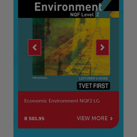
Human & Social Development NQF3
SB
RE
VIEW MORE
R 628.95