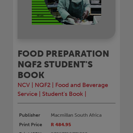
FOOD PREPARATION
NQF2 STUDENT'S
BOOK
NCV
|
NQF2
|
Food and Beverage
Service
|
Student's Book
|
Publisher
Macmillan South Africa
Print Price
R 484.95