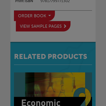
Print ISBN
97817799771302
ORDER BOOK
VIEW SAMPLE PAGES
RELATED PRODUCTS