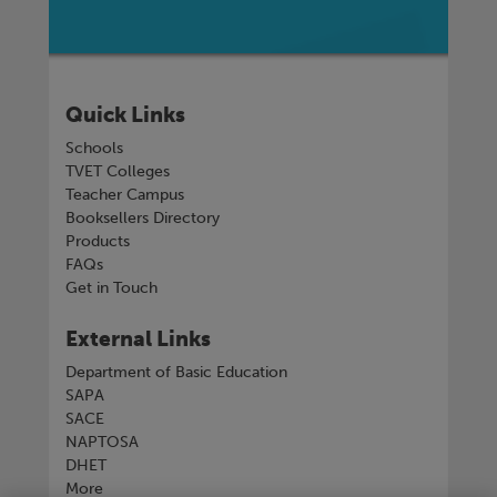
Quick Links
Schools
TVET Colleges
Teacher Campus
Booksellers Directory
Products
FAQs
Get in Touch
External Links
Department of Basic Education
SAPA
SACE
NAPTOSA
DHET
More