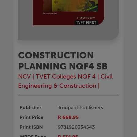
CONSTRUCTION
PLANNING NQF4 SB
NCV
|
TVET Colleges NQF 4
|
Civil
Engineering & Construction
|
Publisher
Troupant Publishers
Print Price
R 668.95
Print ISBN
9781920334543
WPDF Price
R 534.95