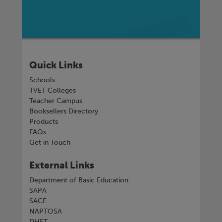
Quick Links
Schools
TVET Colleges
Teacher Campus
Booksellers Directory
Products
FAQs
Get in Touch
External Links
Department of Basic Education
SAPA
SACE
NAPTOSA
DHET