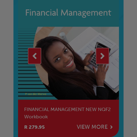
nal
FINANCIAL MANAGEMENT NEW NQF2
Ed
Workbook
E
VIEW MORE
R 279.95
R 