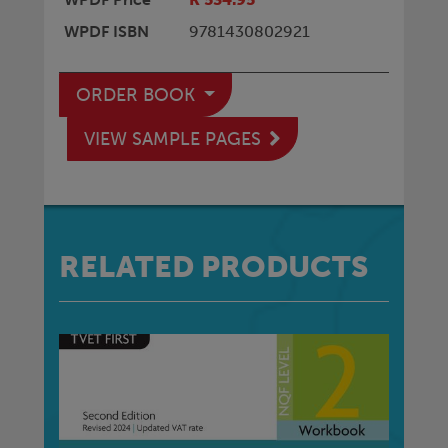
WPDF ISBN
9781430802921
ORDER BOOK
VIEW SAMPLE PAGES
RELATED PRODUCTS