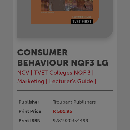
CONSUMER
BEHAVIOUR NQF3 LG
NCV
|
TVET Colleges NQF 3
|
Marketing
|
Lecturer's Guide
|
Publisher
Troupant Publishers
Print Price
R 501.95
Print ISBN
9781920334499