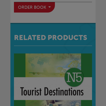
ORDER BOOK
RELATED PRODUCTS