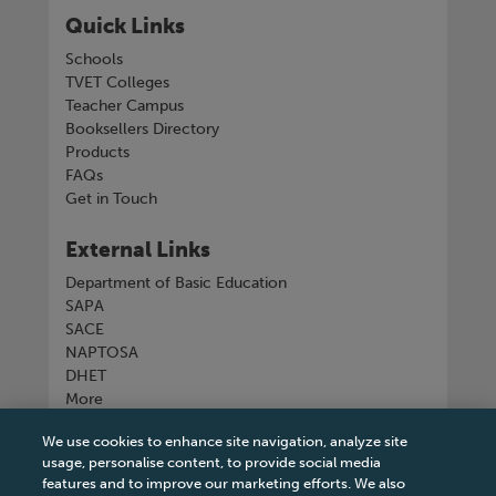
Quick Links
Schools
TVET Colleges
Teacher Campus
Booksellers Directory
Products
FAQs
Get in Touch
External Links
Department of Basic Education
SAPA
SACE
NAPTOSA
DHET
More
We use cookies to enhance site navigation, analyze site
Connect with us
usage, personalise content, to provide social media
features and to improve our marketing efforts. We also