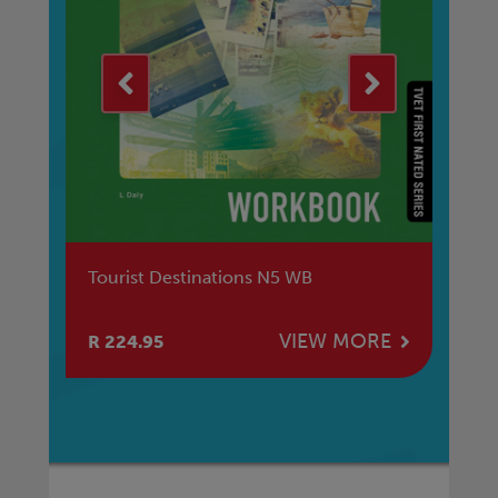
Tourist Destinations N5 WB
Au
NQ
E
VIEW MORE
R 224.95
R 