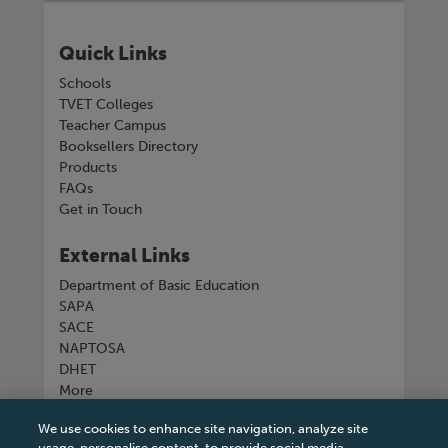
Quick Links
Schools
TVET Colleges
Teacher Campus
Booksellers Directory
Products
FAQs
Get in Touch
External Links
Department of Basic Education
SAPA
SACE
NAPTOSA
DHET
More
We use cookies to enhance site navigation, analyze site
Connect with us
usage, personalise content, to provide social media