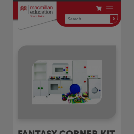
FANTASY CORNER KIT