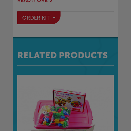
READ MORE
ORDER KIT
RELATED PRODUCTS