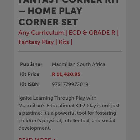
– HOME PLAY
CORNER SET
Any Curriculum
|
ECD & GRADE R
|
Fantasy Play
|
Kits
|
Publisher
Macmillan South Africa
Kit Price
R 11,420.95
Kit ISBN
9781779972019
Ignite Learning Through Play with
Macmillan's Educational Kits! Play is not just
a pastime; it's a powerful tool for fostering
children's physical, intellectual, and social
development.