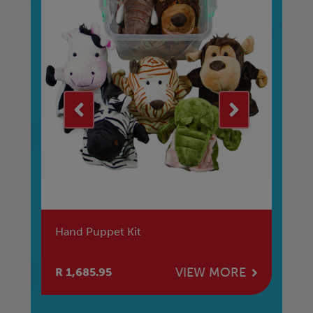
Hand Puppet Kit
Th
E
VIEW MORE
R 1,685.95
R 