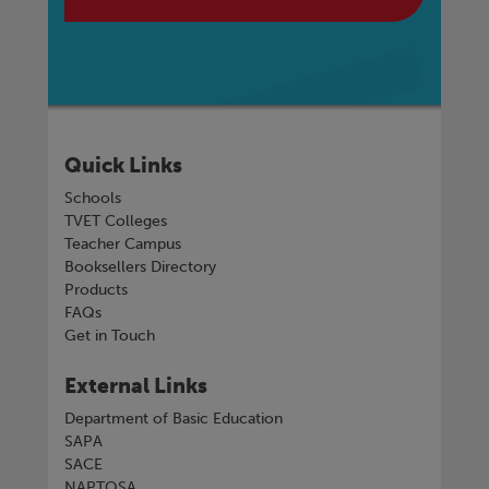
Quick Links
Schools
TVET Colleges
Teacher Campus
Booksellers Directory
Products
FAQs
Get in Touch
External Links
Department of Basic Education
SAPA
SACE
NAPTOSA