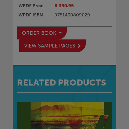
WPDF Price
R 390.95
WPDF ISBN
9781430809029
ORDER BOOK
VIEW SAMPLE PAGES
RELATED PRODUCTS