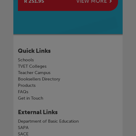
E
VIEW MORE
R 251.95
R 
Quick Links
Schools
TVET Colleges
Teacher Campus
Booksellers Directory
Products
FAQs
Get in Touch
External Links
Department of Basic Education
SAPA
SACE