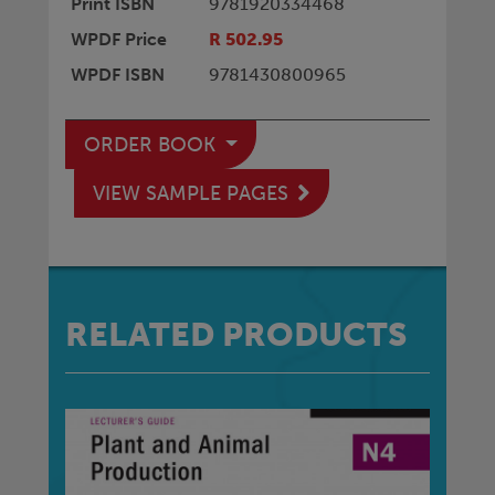
Print ISBN
9781920334468
WPDF Price
R 502.95
WPDF ISBN
9781430800965
ORDER BOOK
VIEW SAMPLE PAGES
RELATED PRODUCTS