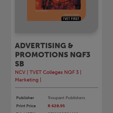
ADVERTISING &
PROMOTIONS NQF3
SB
NCV
|
TVET Colleges NQF 3
|
Marketing
|
Publisher
Troupant Publishers
Print Price
R 628.95