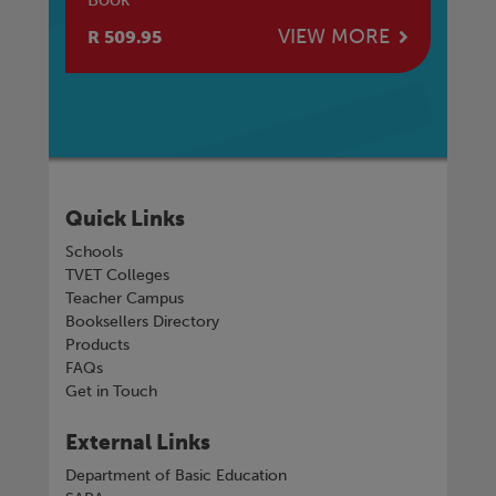
E
VIEW MORE
R 509.95
R 
Quick Links
Schools
TVET Colleges
Teacher Campus
Booksellers Directory
Products
FAQs
Get in Touch
External Links
Department of Basic Education