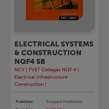
ELECTRICAL SYSTEMS
& CONSTRUCTION
NQF4 SB
NCV
|
TVET Colleges NQF 4
|
Electrical Infrastructure
Construction
|
Publisher
Troupant Publishers