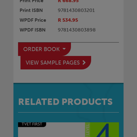
Print Price
R 668.95
Print ISBN
9781430803201
WPDF Price
R 534.95
WPDF ISBN
9781430803898
ORDER BOOK
VIEW SAMPLE PAGES
RELATED PRODUCTS