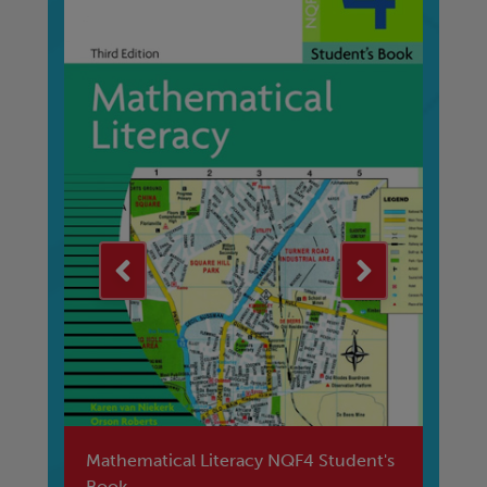
4
Mathematical Literacy NQF4 Student's
Le
Book