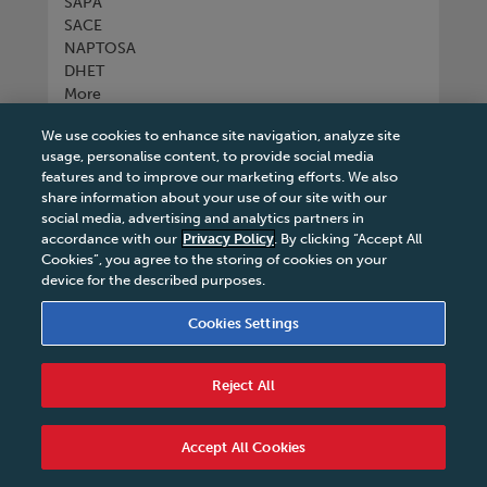
SAPA
SACE
NAPTOSA
DHET
More
We use cookies to enhance site navigation, analyze site
Connect with us
usage, personalise content, to provide social media
features and to improve our marketing efforts. We also
share information about your use of our site with our
social media, advertising and analytics partners in
accordance with our
Privacy Policy
. By clicking “Accept All
Tel
+27 11 731 3300
Cookies”, you agree to the storing of cookies on your
device for the described purposes.
Cookies Settings
Terms & Conditions
|
Terms & Conditions of Sale
|
Reject All
Privacy Policy
|
Legal Notice
|
Business Partner
Code of Conduct
|
PAIA Manual
|
Cookies Settings
|
Service Level Agreement
|
Accessibility Statement
Accept All Cookies
© 2026 Macmillan South Africa - All rights reserved