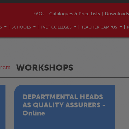
FAQs
Catalogues & Price Lists
Downloads
US
SCHOOLS
TVET COLLEGES
TEACHER CAMPUS
WORKSHOPS
LEGES
DEPARTMENTAL HEADS
AS QUALITY ASSURERS -
Online