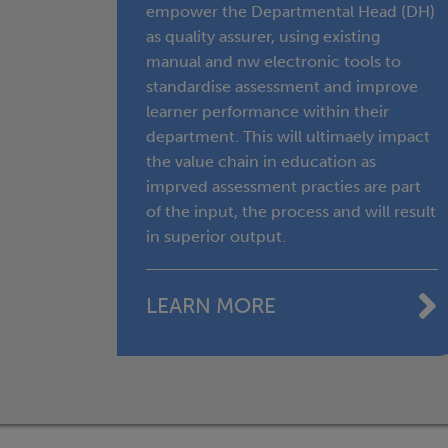
empower the Departmental Head (DH)
as quality assurer, using existing
manual and nw electronic tools to
standardise assessment and improve
learner performance within their
department. This will ultimaely impact
the value chain in education as
imprved assessment practies are part
of the input, the process and will result
in superior output.
LEARN MORE