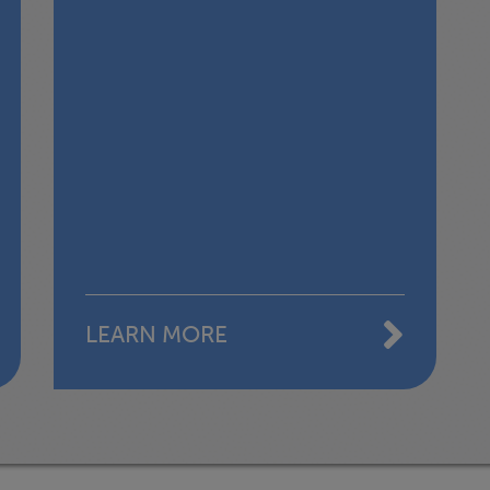
LEARN MORE