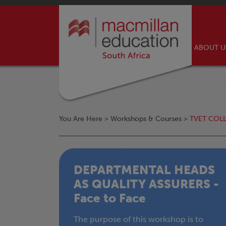
ABOUT 
You Are Here >
Workshops & Courses
>
TVET COL
DEPARTMENTAL HEADS
AS QUALITY ASSURERS -
Face to Face
The purpose of this workshop is to