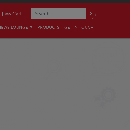
My Cart
NEWS LOUNGE
PRODUCTS
GET IN TOUCH