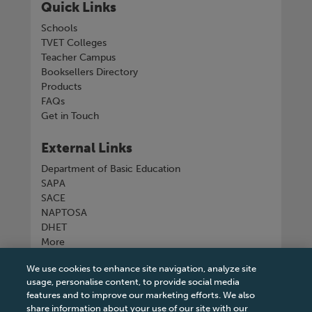
Quick Links
Schools
TVET Colleges
Teacher Campus
Booksellers Directory
Products
FAQs
Get in Touch
External Links
Department of Basic Education
SAPA
SACE
NAPTOSA
DHET
More
We use cookies to enhance site navigation, analyze site
Connect with us
usage, personalise content, to provide social media
features and to improve our marketing efforts. We also
share information about your use of our site with our