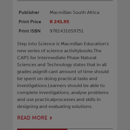
Publisher
Macmillan South Africa
Print Price
R 241.95
Print ISBN
9781431059751
Step into Science is Macmillan Education's
new series of science activitybooks.The
CAPS for Intermediate Phase Natural
Sciences and Technology states that in all
grades asignifi cant amount of time should
be spent on doing practical tasks and
investigations.Learners should be able to
complete investigations, analyse problems
and use practicalprocesses and skills in
designing and evaluating solutions.
READ MORE