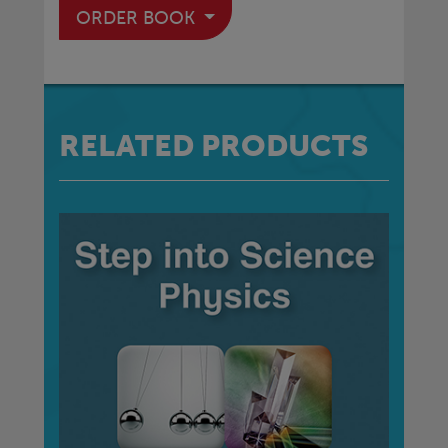
ORDER BOOK
RELATED PRODUCTS