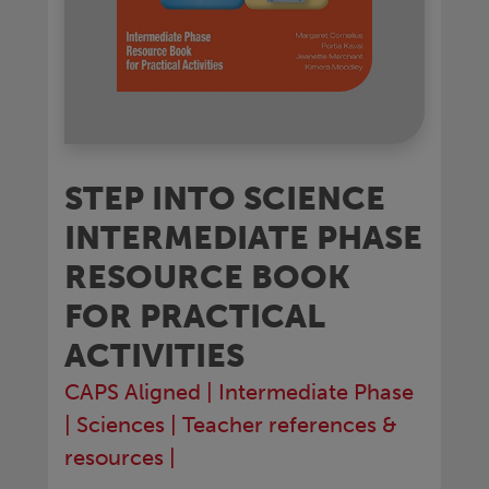
STEP INTO SCIENCE
INTERMEDIATE PHASE
RESOURCE BOOK
FOR PRACTICAL
ACTIVITIES
CAPS Aligned
|
Intermediate Phase
|
Sciences
|
Teacher references &
resources
|