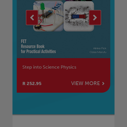
Step into Science Physics
St
E
VIEW MORE
R 252.95
R 