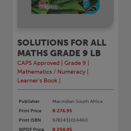
SOLUTIONS FOR ALL
MATHS GRADE 9 LB
CAPS Approved
|
Grade 9
|
Mathematics / Numeracy
|
Learner's Book
|
Publisher
Macmillan South Africa
Print Price
R 276.95
Print ISBN
9781431014460
WPDF Price
R 254.95