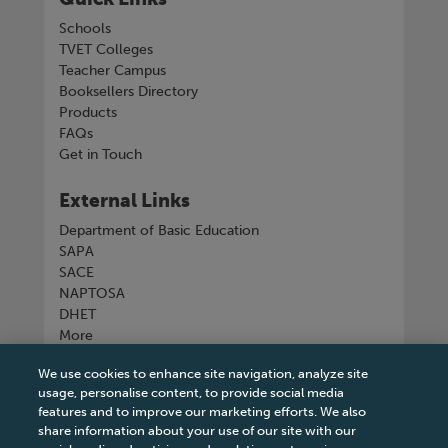
Schools
TVET Colleges
Teacher Campus
Booksellers Directory
Products
FAQs
Get in Touch
External Links
Department of Basic Education
SAPA
SACE
NAPTOSA
DHET
More
We use cookies to enhance site navigation, analyze site
Connect with us
usage, personalise content, to provide social media
features and to improve our marketing efforts. We also
share information about your use of our site with our