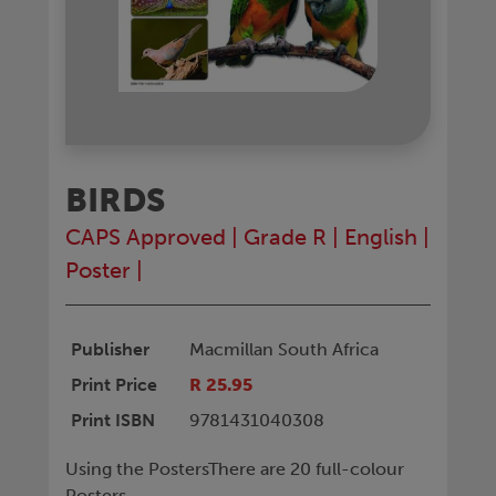
BIRDS
CAPS Approved
|
Grade R
|
English
|
Poster
|
Publisher
Macmillan South Africa
Print Price
R 25.95
Print ISBN
9781431040308
Using the PostersThere are 20 full-colour
Posters.