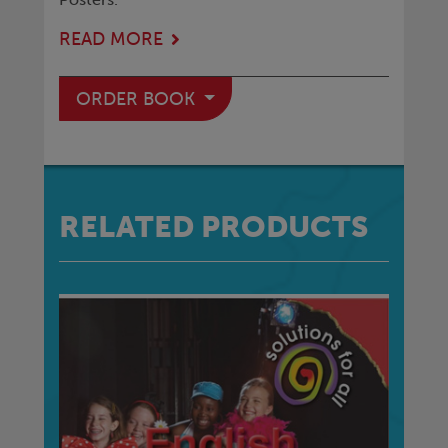
READ MORE
ORDER BOOK
RELATED PRODUCTS