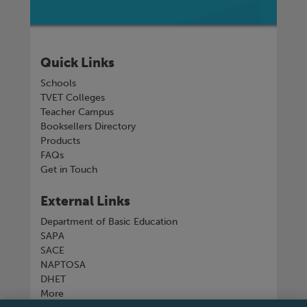
Quick Links
Schools
TVET Colleges
Teacher Campus
Booksellers Directory
Products
FAQs
Get in Touch
External Links
Department of Basic Education
SAPA
SACE
NAPTOSA
DHET
More