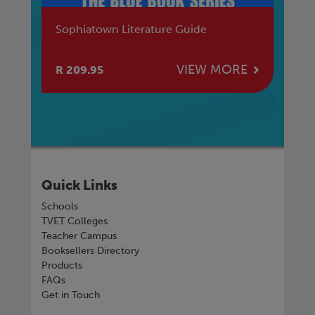
Sophiatown Literature Guide
Ma
Af
E
VIEW MORE
R 209.95
R 
Quick Links
Schools
TVET Colleges
Teacher Campus
Booksellers Directory
Products
FAQs
Get in Touch