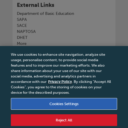
External Links
Department of Basic Education
SAPA
SACE
NAPTOSA
DHET
More
We use cookies to enhance site navigation, analyze site
Connect with us
usage, personalise content, to provide social media
features and to improve our marketing efforts. We also
share information about your use of our site with our
social media, advertising and analytics partners in
accordance with our
Privacy Policy
. By clicking “Accept All
Tel
+27 11 731 3300
Cookies”, you agree to the storing of cookies on your
device for the described purposes.
Cookies Settings
Terms & Conditions
|
Terms & Conditions of Sale
|
Reject All
Privacy Policy
|
Legal Notice
|
Business Partner