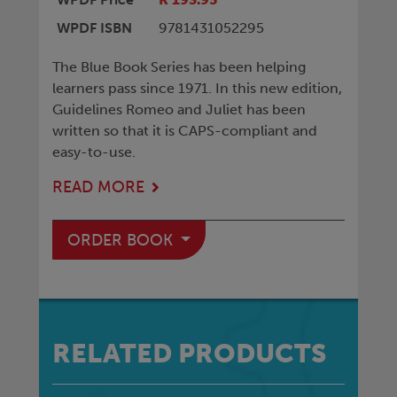
WPDF ISBN
9781431052295
The Blue Book Series has been helping
learners pass since 1971. In this new edition,
Guidelines Romeo and Juliet has been
written so that it is CAPS-compliant and
easy-to-use.
READ MORE
ORDER BOOK
RELATED PRODUCTS