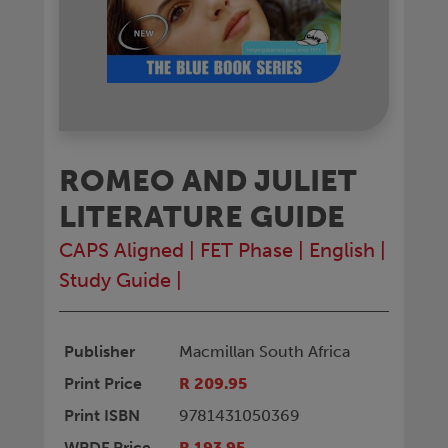
ROMEO AND JULIET
LITERATURE GUIDE
CAPS Aligned
|
FET Phase
|
English
|
Study Guide
|
Publisher
Macmillan South Africa
Print Price
R 209.95
Print ISBN
9781431050369
WPDF Price
R 193.95