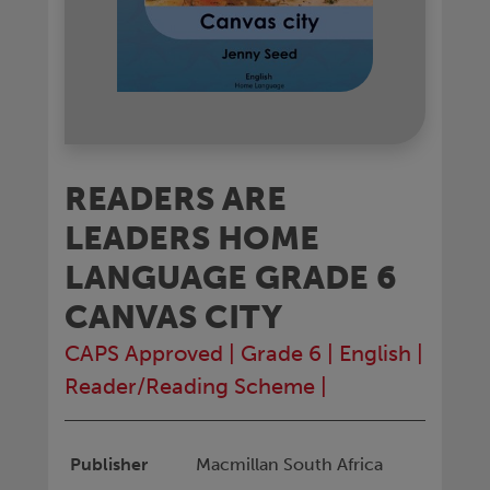
READERS ARE
LEADERS HOME
LANGUAGE GRADE 6
CANVAS CITY
CAPS Approved
|
Grade 6
|
English
|
Reader/Reading Scheme
|
Publisher
Macmillan South Africa