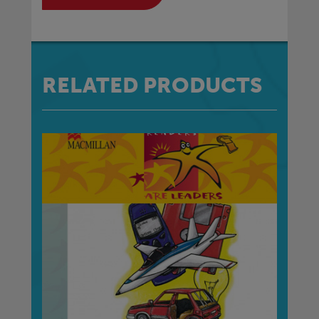
RELATED PRODUCTS