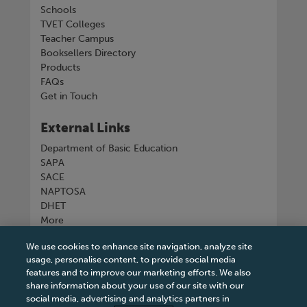
Schools
TVET Colleges
Teacher Campus
Booksellers Directory
Products
FAQs
Get in Touch
External Links
Department of Basic Education
SAPA
SACE
NAPTOSA
DHET
More
We use cookies to enhance site navigation, analyze site
Connect with us
usage, personalise content, to provide social media
features and to improve our marketing efforts. We also
share information about your use of our site with our
social media, advertising and analytics partners in