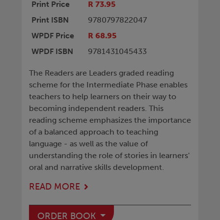
Print Price
R 73.95
Print ISBN
9780797822047
WPDF Price
R 68.95
WPDF ISBN
9781431045433
The Readers are Leaders graded reading
scheme for the Intermediate Phase enables
teachers to help learners on their way to
becoming independent readers. This
reading scheme emphasizes the importance
of a balanced approach to teaching
language - as well as the value of
understanding the role of stories in learners'
oral and narrative skills development.
READ MORE
ORDER BOOK