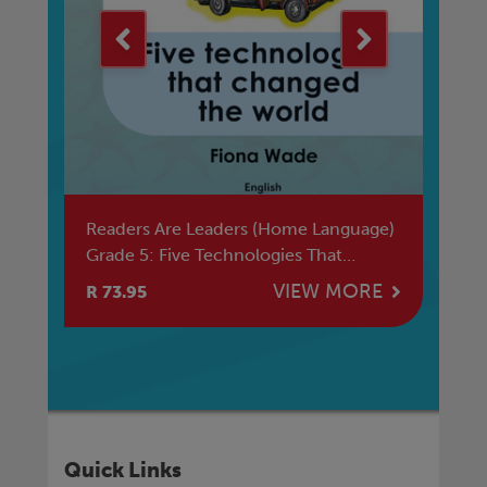
si
Readers Are Leaders (Home Language)
Ba
Grade 5: Five Technologies That
Ma
Changed The World
E
VIEW MORE
R 73.95
R 
Quick Links