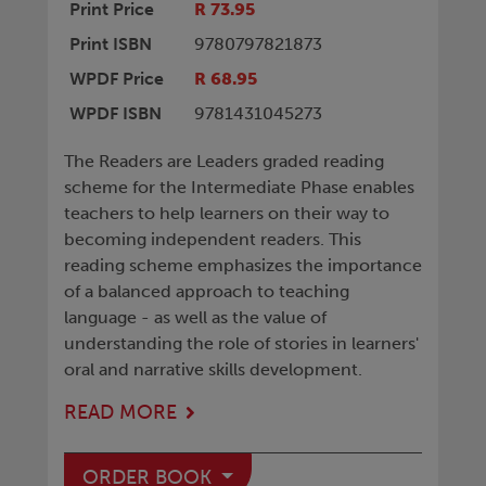
Print Price
R 73.95
Print ISBN
9780797821873
WPDF Price
R 68.95
WPDF ISBN
9781431045273
The Readers are Leaders graded reading
scheme for the Intermediate Phase enables
teachers to help learners on their way to
becoming independent readers. This
reading scheme emphasizes the importance
of a balanced approach to teaching
language - as well as the value of
understanding the role of stories in learners'
oral and narrative skills development.
READ MORE
ORDER BOOK