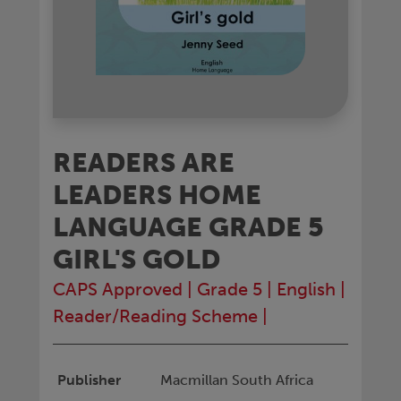
READERS ARE
LEADERS HOME
LANGUAGE GRADE 5
GIRL'S GOLD
CAPS Approved
|
Grade 5
|
English
|
Reader/Reading Scheme
|
Publisher
Macmillan South Africa