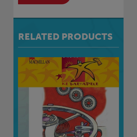
RELATED PRODUCTS