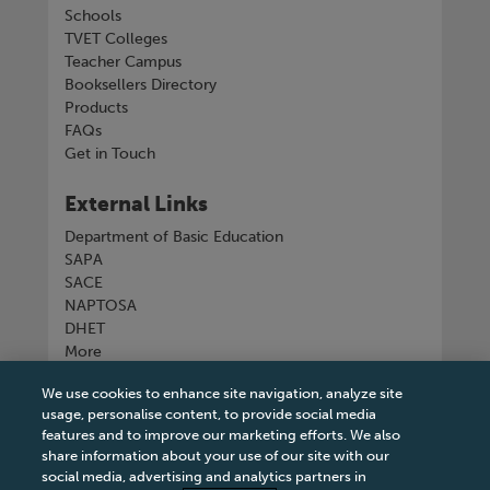
Schools
TVET Colleges
Teacher Campus
Booksellers Directory
Products
FAQs
Get in Touch
External Links
Department of Basic Education
SAPA
SACE
NAPTOSA
DHET
More
We use cookies to enhance site navigation, analyze site
Connect with us
usage, personalise content, to provide social media
features and to improve our marketing efforts. We also
share information about your use of our site with our
social media, advertising and analytics partners in