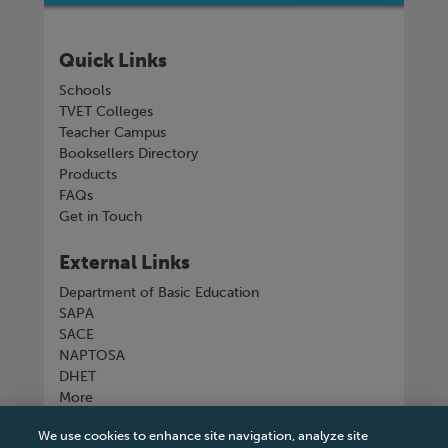
Quick Links
Schools
TVET Colleges
Teacher Campus
Booksellers Directory
Products
FAQs
Get in Touch
External Links
Department of Basic Education
SAPA
SACE
NAPTOSA
DHET
More
We use cookies to enhance site navigation, analyze site
Connect with us