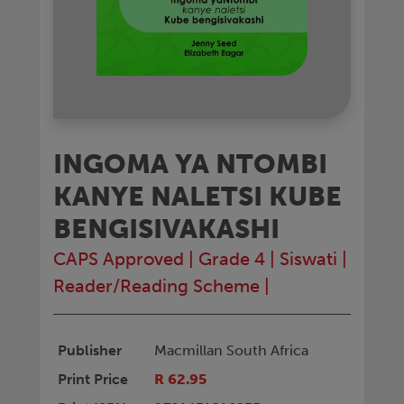
INGOMA YA NTOMBI
KANYE NALETSI KUBE
BENGISIVAKASHI
CAPS Approved
|
Grade 4
|
Siswati
|
Reader/Reading Scheme
|
Publisher
Macmillan South Africa
Print Price
R 62.95