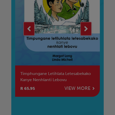
Ya
Timphungane Letihlata Letesabekako
Ab
Kanye Nenhlanti Lebovu
Ig
E
VIEW MORE
R 65.95
R 