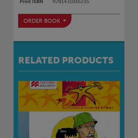
Print ISBN
9781431016235
ORDER BOOK
RELATED PRODUCTS