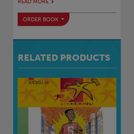
READ MORE
ORDER BOOK
RELATED PRODUCTS