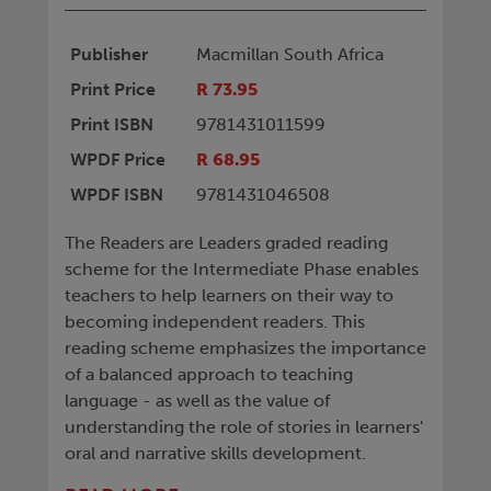
Publisher
Macmillan South Africa
Print Price
R 73.95
Print ISBN
9781431011599
WPDF Price
R 68.95
WPDF ISBN
9781431046508
The Readers are Leaders graded reading
scheme for the Intermediate Phase enables
teachers to help learners on their way to
becoming independent readers. This
reading scheme emphasizes the importance
of a balanced approach to teaching
language - as well as the value of
understanding the role of stories in learners'
oral and narrative skills development.