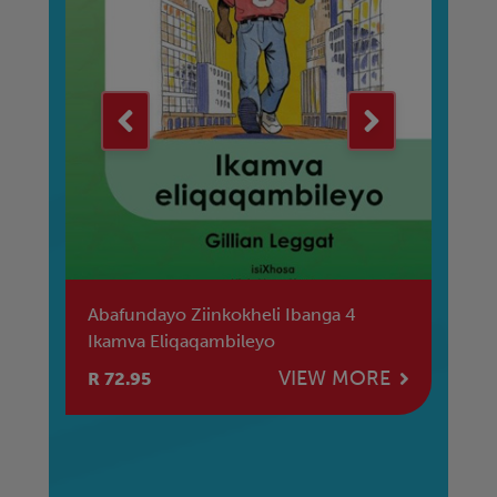
Abafundayo Ziinkokheli Ibanga 4
Re
Ikamva Eliqaqambileyo
La
E
VIEW MORE
R 72.95
R 