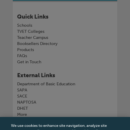
Quick Links
Schools
TVET Colleges
Teacher Campus
Booksellers Directory
Products
FAQs
Get in Touch
External Links
Department of Basic Education
SAPA
SACE
NAPTOSA
DHET
More
We use cookies to enhance site navigation, analyze site
Connect with us