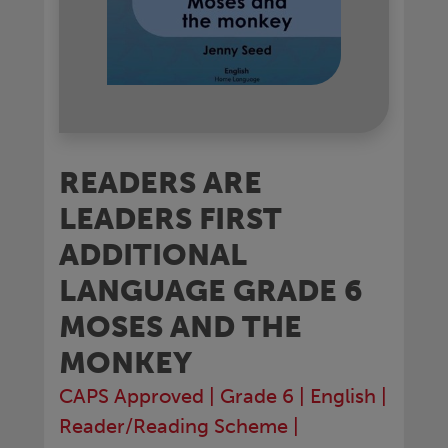
READERS ARE
LEADERS FIRST
ADDITIONAL
LANGUAGE GRADE 6
MOSES AND THE
MONKEY
CAPS Approved
|
Grade 6
|
English
|
Reader/Reading Scheme
|