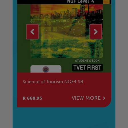
Science of Tourism NQF4 SB
To
E
VIEW MORE
R 668.95
R 