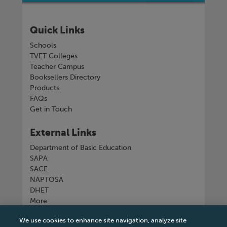
Quick Links
Schools
TVET Colleges
Teacher Campus
Booksellers Directory
Products
FAQs
Get in Touch
External Links
Department of Basic Education
SAPA
SACE
NAPTOSA
DHET
More
We use cookies to enhance site navigation, analyze site
Connect with us