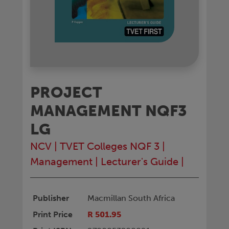
PROJECT
MANAGEMENT NQF3
LG
NCV
|
TVET Colleges NQF 3
|
Management
|
Lecturer's Guide
|
Publisher
Macmillan South Africa
Print Price
R 501.95