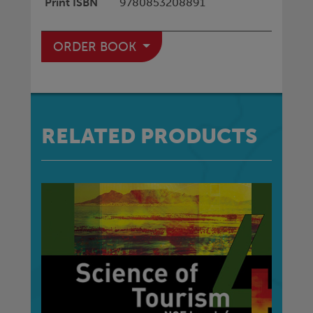
Print ISBN
9780853208891
ORDER BOOK
RELATED PRODUCTS