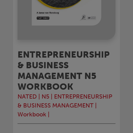
ENTREPRENEURSHIP
& BUSINESS
MANAGEMENT N5
WORKBOOK
NATED
|
N5
|
ENTREPRENEURSHIP
& BUSINESS MANAGEMENT
|
Workbook
|