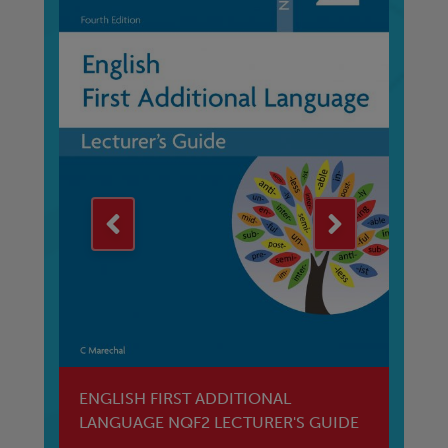
ENGLISH FIRST ADDITIONAL
En
LANGUAGE NQF2 LECTURER'S GUIDE
W