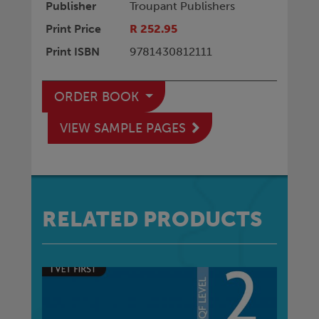
Publisher
Troupant Publishers
Print Price
R 252.95
Print ISBN
9781430812111
ORDER BOOK
VIEW SAMPLE PAGES
RELATED PRODUCTS