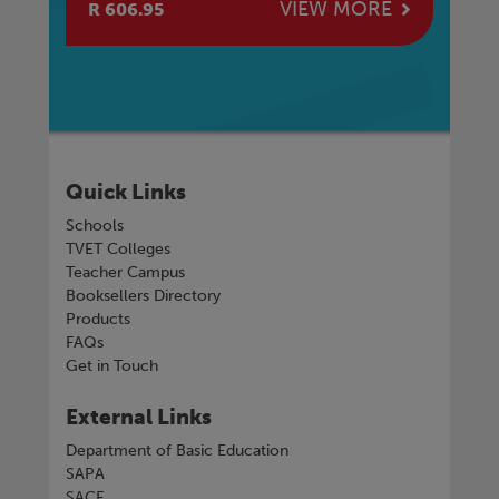
E
VIEW MORE
R 606.95
R 
Quick Links
Schools
TVET Colleges
Teacher Campus
Booksellers Directory
Products
FAQs
Get in Touch
External Links
Department of Basic Education
SAPA
SACE