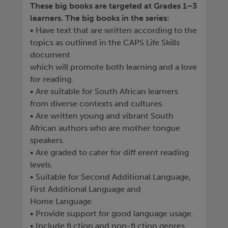
These big books are targeted at Grades 1–3
learners. The big books in the series:
• Have text that are written according to the
topics as outlined in the CAPS Life Skills
document
which will promote both learning and a love
for reading.
• Are suitable for South African learners
from diverse contexts and cultures.
• Are written young and vibrant South
African authors who are mother tongue
speakers.
• Are graded to cater for diff erent reading
levels.
• Suitable for Second Additional Language,
First Additional Language and
Home Language.
• Provide support for good language usage.
• Include fi ction and non-fi ction genres.