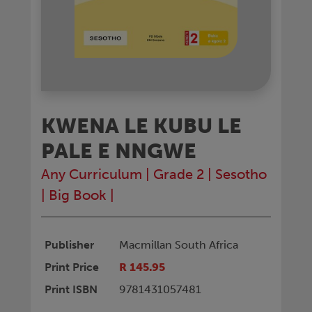
KWENA LE KUBU LE
PALE E NNGWE
Any Curriculum
|
Grade 2
|
Sesotho
|
Big Book
|
Publisher
Macmillan South Africa
Print Price
R 145.95
Print ISBN
9781431057481