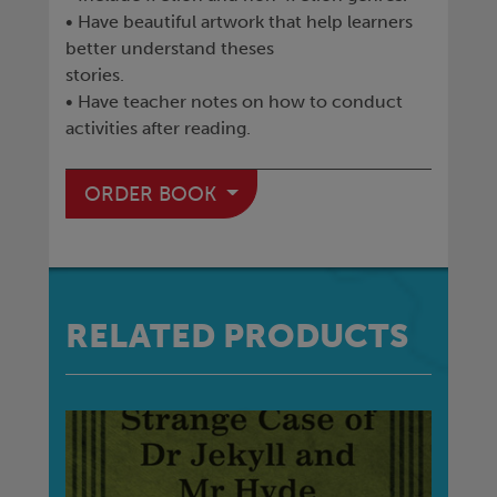
• Have beautiful artwork that help learners
better understand theses
stories.
• Have teacher notes on how to conduct
activities after reading.
ORDER BOOK
RELATED PRODUCTS