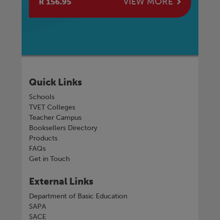
E
VIEW MORE
R 156.95
R 
Quick Links
Schools
TVET Colleges
Teacher Campus
Booksellers Directory
Products
FAQs
Get in Touch
External Links
Department of Basic Education
SAPA
SACE