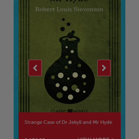
Strange Case of Dr Jekyll and Mr Hyde
Ta
2