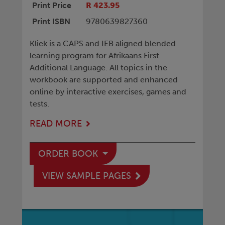
Print Price
R 423.95
Print ISBN
9780639827360
Kliek is a CAPS and IEB aligned blended
learning program for Afrikaans First
Additional Language. All topics in the
workbook are supported and enhanced
online by interactive exercises, games and
tests.
READ MORE
ORDER BOOK
VIEW SAMPLE PAGES