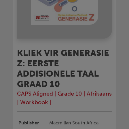
KLIEK VIR GENERASIE
Z: EERSTE
ADDISIONELE TAAL
GRAAD 10
CAPS Aligned
|
Grade 10
|
Afrikaans
|
Workbook
|
Publisher
Macmillan South Africa