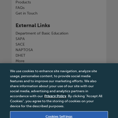
Products
FAQs
Get in Touch
External Links
Department of Basic Education
SAPA
SACE
NAPTOSA
DHET
More
We use cookies to enhance site navigation, analyze site
Connect with us
usage, personalise content, to provide social media
features and to improve our marketing efforts. We also
share information about your use of our site with our
social media, advertising and analytics partners in
accordance with our
Privacy Policy
. By clicking “Accept All
Tel
+27 11 731 3300
Cookies”, you agree to the storing of cookies on your
device for the described purposes.
Cookies Settings