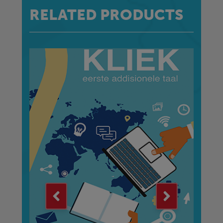
RELATED PRODUCTS