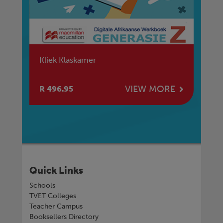
Kliek Klaskamer
Kl
Ad
E
VIEW MORE
R 496.95
R 
Quick Links
Schools
TVET Colleges
Teacher Campus
Booksellers Directory