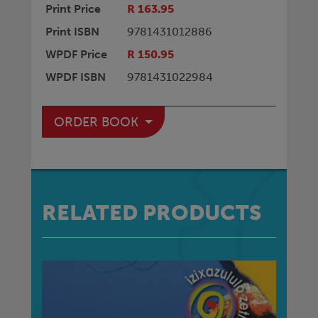
Print Price
R 163.95
Print ISBN
9781431012886
WPDF Price
R 150.95
WPDF ISBN
9781431022984
ORDER BOOK
RELATED PRODUCTS