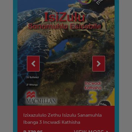
Izixazululo Zethu Isizulu Sanamuhla
Iz
Ibanga 3 Incwadi Kathisha
Ib