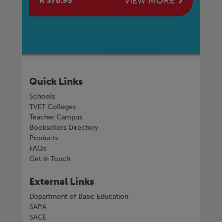
E
VIEW MORE
R 370.95
R 
Quick Links
Schools
TVET Colleges
Teacher Campus
Booksellers Directory
Products
FAQs
Get in Touch
External Links
Department of Basic Education
SAPA
SACE