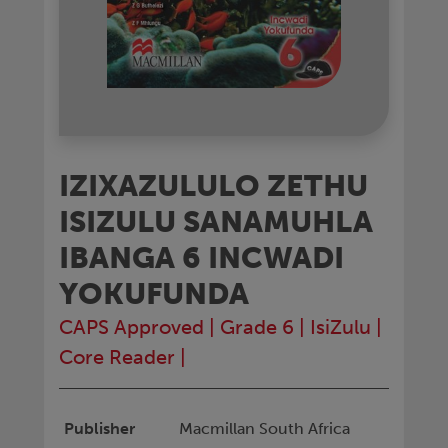
IZIXAZULULO ZETHU
ISIZULU SANAMUHLA
IBANGA 6 INCWADI
YOKUFUNDA
CAPS Approved
|
Grade 6
|
IsiZulu
|
Core Reader
|
Publisher
Macmillan South Africa