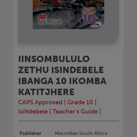
IINSOMBULULO
ZETHU ISINDEBELE
IBANGA 10 IKOMBA
KATITJHERE
CAPS Approved
|
Grade 10
|
IsiNdebele
|
Teacher's Guide
|
Publisher
Macmillan South Africa