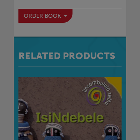
ORDER BOOK
RELATED PRODUCTS