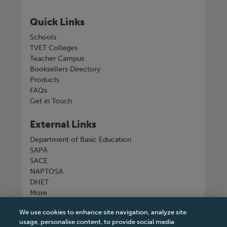
Quick Links
Schools
TVET Colleges
Teacher Campus
Booksellers Directory
Products
FAQs
Get in Touch
External Links
Department of Basic Education
SAPA
SACE
NAPTOSA
DHET
More
We use cookies to enhance site navigation, analyze site
Connect with us
usage, personalise content, to provide social media