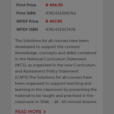
Print Price
R 496.95
Print ISBN
9781431006762
WPDF Price
R 457.95
WPDF ISBN
9781431017478
The Solutions for all courses have been
developed to support the content
(knowledge, concepts and skills) contained
in the National Curriculum Statement
(NCS), as organised in the new Curriculum
and Assessment Policy Statement
(CAPS).The Solutions for all courses have
been organised to support teaching and
learning in the classroom by presenting the
material to be taught and practised in the
classroom in 30â€…-â€…60 minute lessons.
READ MORE