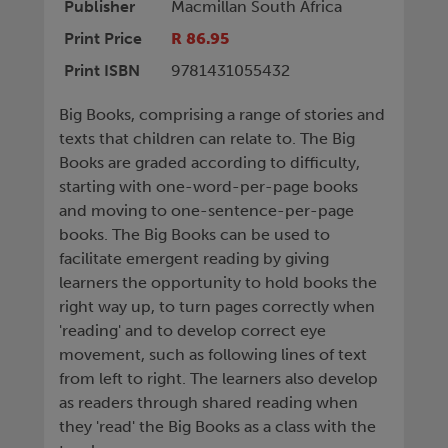
Publisher
Macmillan South Africa
Print Price
R 86.95
Print ISBN
9781431055432
Big Books, comprising a range of stories and
texts that children can relate to. The Big
Books are graded according to difficulty,
starting with one-word-per-page books
and moving to one-sentence-per-page
books. The Big Books can be used to
facilitate emergent reading by giving
learners the opportunity to hold books the
right way up, to turn pages correctly when
'reading' and to develop correct eye
movement, such as following lines of text
from left to right. The learners also develop
as readers through shared reading when
they 'read' the Big Books as a class with the