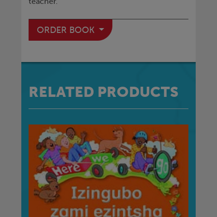
teacher.
ORDER BOOK
RELATED PRODUCTS