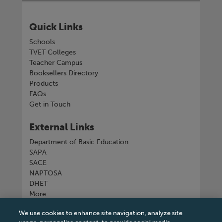
Quick Links
Schools
TVET Colleges
Teacher Campus
Booksellers Directory
Products
FAQs
Get in Touch
External Links
Department of Basic Education
SAPA
SACE
NAPTOSA
DHET
More
We use cookies to enhance site navigation, analyze site
Connect with us