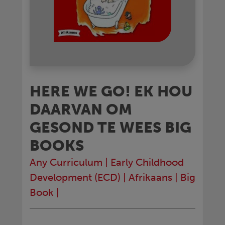
HERE WE GO! EK HOU
DAARVAN OM
GESOND TE WEES BIG
BOOKS
Any Curriculum
|
Early Childhood
Development (ECD)
|
Afrikaans
|
Big
Book
|