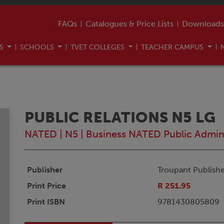
FAQs
Catalogues & Price Lists
Downloads
US
SCHOOLS
TVET COLLEGES
TEACHER CAMPUS
PUBLIC RELATIONS N5 LG
NATED
|
N5
|
Business NATED Public Admi
Publisher
Troupant Publishe
Print Price
R 251.95
Print ISBN
9781430805809