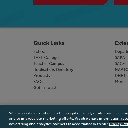
Quick Links
Exte
Schools
Depart
TVET Colleges
SAPA
Teacher Campus
SACE
Booksellers Directory
NAPT
Products
DHET
FAQs
More
Get in Touch
We use cookies to enhance site navigation, analyze site usage, person
Terms & Conditions
|
Terms & Conditions of Sale
and to improve our marketing efforts. We also share information about
advertising and analytics partners in accordance with our
Privacy Pol