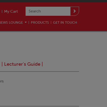
My Cart
NEWS LOUNGE
PRODUCTS
GET IN TOUCH
n
|
Lecturer's Guide
|
rs