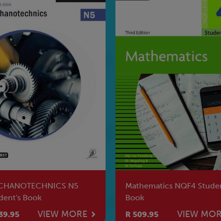
hematics NQF4 Student's
Electrical Principles &
k
Practice NQF3 SB
VIEW MORE
VIEW MO
09.95
R 628.95