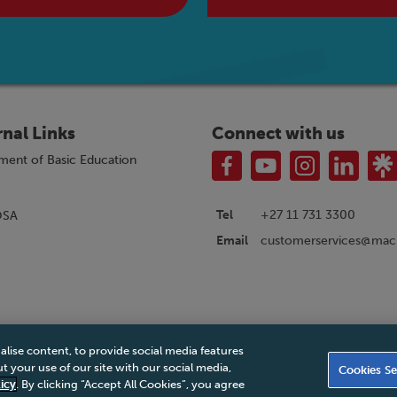
rnal Links
Connect with us
ment of Basic Education
Tel
+27 11 731 3300
OSA
customerservices@macm
Email
alise content, to provide social media features
|
Privacy Policy
|
Legal Notice
|
Business Partner Code of Conduct
|
PAIA Ma
 your use of our site with our social media,
Cookies Se
Accessibility Statement
icy
. By clicking “Accept All Cookies”, you agree