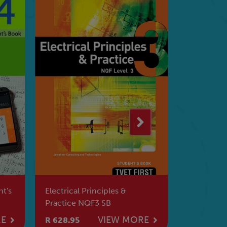
INFORMATION PROCESSING
PLANT & 
N5 Lecturer's Guide
PRODUCTI
Book
RE
VIEW MORE
R 529.95
R 480.95