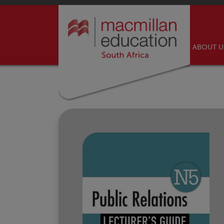
ABOUT 