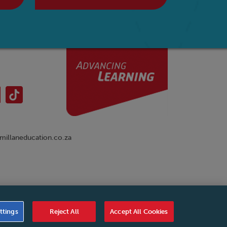
illaneducation.co.za
nual
|
Cookies Settings
|
Service Level Agreement
|
ttings
Reject All
Accept All Cookies