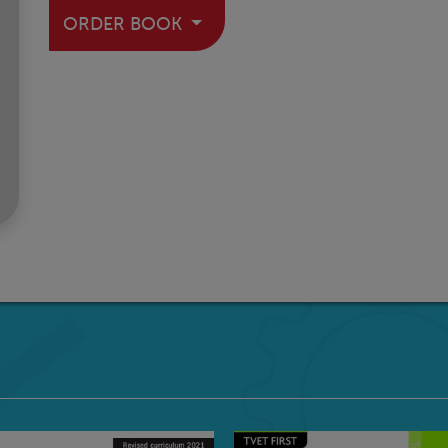
ORDER BOOK