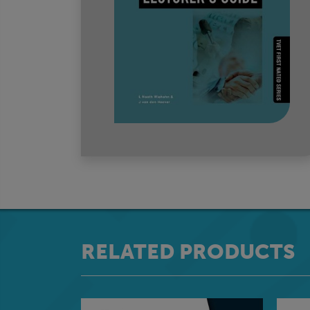
RELATED PRODUCTS