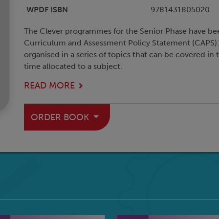
WPDF ISBN
9781431805020
The Clever programmes for the Senior Phase have be
Curriculum and Assessment Policy Statement (CAPS).
organised in a series of topics that can be covered in
time allocated to a subject.
READ MORE
ORDER BOOK