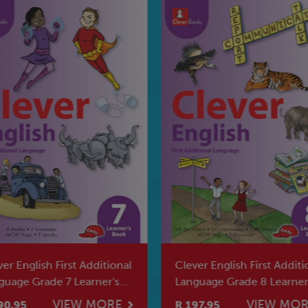
er English First Additional
Clever English First Additi
guage Grade 7 Learner's
Language Grade 8 Learner
k
Book
VIEW MORE
VIEW MO
90.95
R 197.95