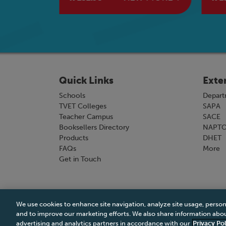
Quick Links
Exte
Schools
Depart
TVET Colleges
SAPA
Teacher Campus
SACE
Booksellers Directory
NAPT
Products
DHET
FAQs
More
Get in Touch
We use cookies to enhance site navigation, analyze site usage, person
Terms & Conditions
|
Terms & Conditions of Sale
and to improve our marketing efforts. We also share information about
advertising and analytics partners in accordance with our
Privacy Pol