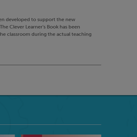
en developed to support the new
The Clever Learner's Book has been
 the classroom during the actual teaching