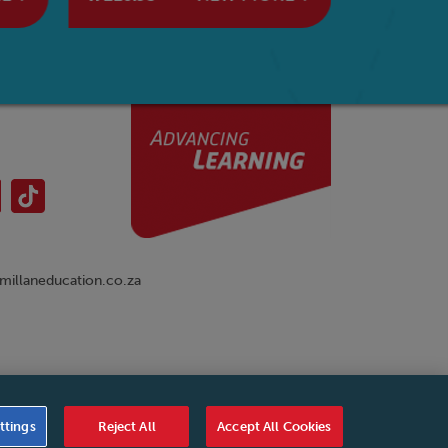
illaneducation.co.za
nual
|
Cookies Settings
|
Service Level Agreement
|
ttings
Reject All
Accept All Cookies