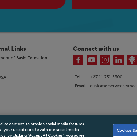
rnal Links
Connect with us
ment of Basic Education
Tel
+27 11 731 3300
OSA
customerservices@macm
Email
alise content, to provide social media features
|
Privacy Policy
|
Legal Notice
|
Business Partner Code of Conduct
|
PAIA Ma
 your use of our site with our social media,
Cookies Se
Accessibility Statement
icy
. By clicking “Accept All Cookies”, you agree