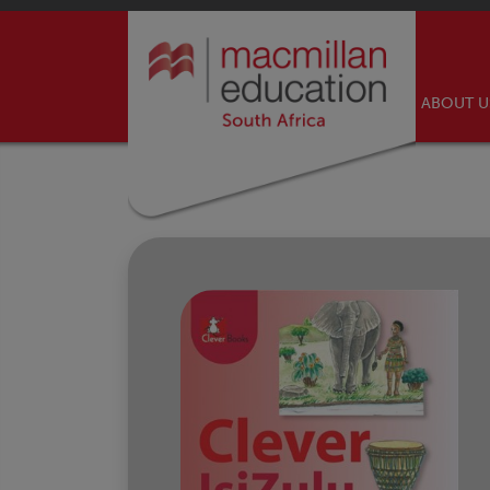
ABOUT 