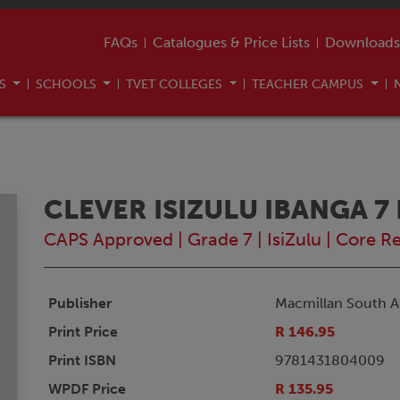
FAQs
Catalogues & Price Lists
Downloads
US
SCHOOLS
TVET COLLEGES
TEACHER CAMPUS
CLEVER ISIZULU IBANGA 
CAPS Approved
|
Grade 7
|
IsiZulu
|
Core R
Publisher
Macmillan South Af
Print Price
R 146.95
Print ISBN
9781431804009
WPDF Price
R 135.95