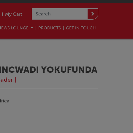
My Cart
NEWS LOUNGE
PRODUCTS
GET IN TOUCH
7 INCWADI YOKUFUNDA
eader
|
rica