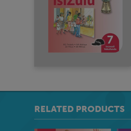
RELATED PRODUCTS