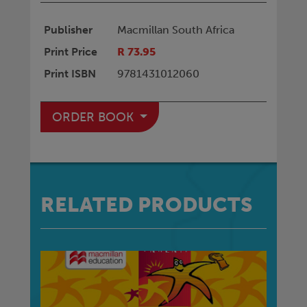
Publisher
Macmillan South Africa
Print Price
R 73.95
Print ISBN
9781431012060
ORDER BOOK
RELATED PRODUCTS