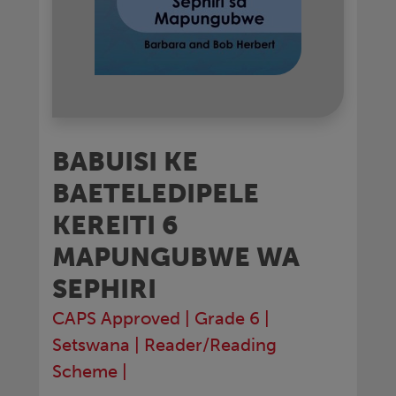
BABUISI KE
BAETELEDIPELE
KEREITI 6
MAPUNGUBWE WA
SEPHIRI
CAPS Approved
|
Grade 6
|
Setswana
|
Reader/Reading
Scheme
|