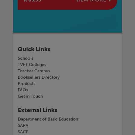
Quick Links
Schools
TVET Colleges
Teacher Campus
Booksellers Directory
Products
FAQs
Get in Touch
External Links
Department of Basic Education
SAPA
SACE