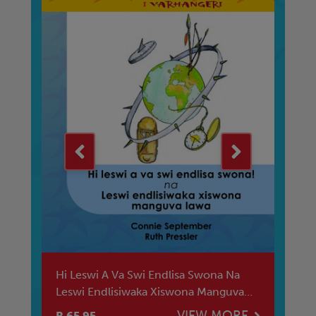
Hi Leswi A Va Swi Endlisa Swona Na
Ba
es
Leswi Endlisiwaka Xiswona Manguva
Di
Lawa
E
VIEW MORE
R 65.95
R 