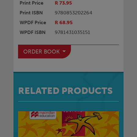
Print Price
R 73.95
Print ISBN
9780853202264
WPDF Price
R 68.95
WPDF ISBN
9781431035151
ORDER BOOK
RELATED PRODUCTS