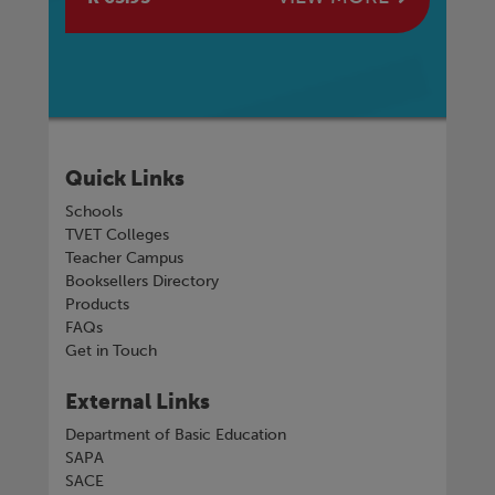
Quick Links
Schools
TVET Colleges
Teacher Campus
Booksellers Directory
Products
FAQs
Get in Touch
External Links
Department of Basic Education
SAPA
SACE