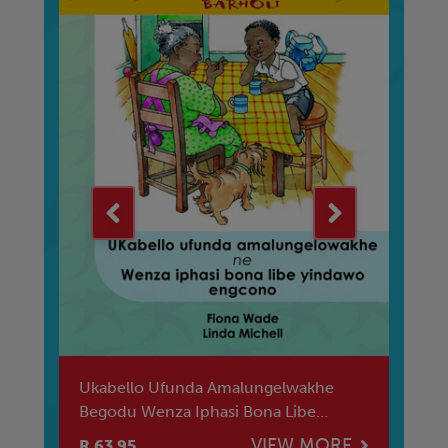
Ya
Ukabello Ufunda Amalungelwakhe
Re
Begodu Wenza Iphasi Bona Libe
Bi
Yindawo Engcon
E
VIEW MORE
R 63.95
R 