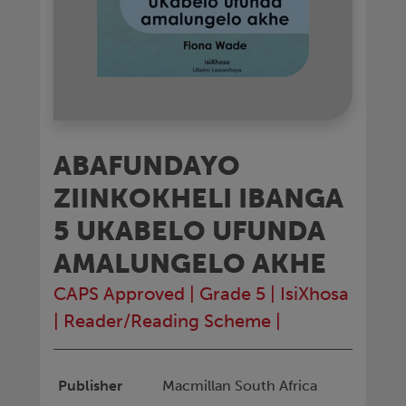
ABAFUNDAYO
ZIINKOKHELI IBANGA
5 UKABELO UFUNDA
AMALUNGELO AKHE
CAPS Approved
|
Grade 5
|
IsiXhosa
|
Reader/Reading Scheme
|
Publisher
Macmillan South Africa