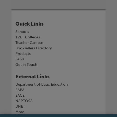
Quick Links
Schools
TVET Colleges
Teacher Campus
Booksellers Directory
Products
FAQs
Get in Touch
External Links
Department of Basic Education
SAPA
SACE
NAPTOSA
DHET
More