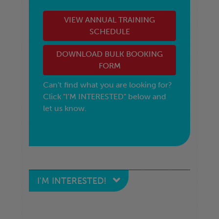
VIEW ANNUAL TRAINING
SCHEDULE
DOWNLOAD BULK BOOKING
FORM
Can't find what you are looking for?
Click "I'M INTERESTED" below and
let us know.
I'M INTERESTED!