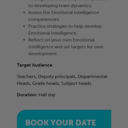
to developing team dynamics.
Assess the Emotional Intelligence
competencies.
Practice strategies to help develop
Emotional Intelligence.
Reflect on your own Emotional
Intelligence and set targets for own
development.
Target Audience
Teachers, Deputy principals, Departmental
Heads, Grade heads, Subject heads
Duration:
Half day
BOOK YOUR DATE