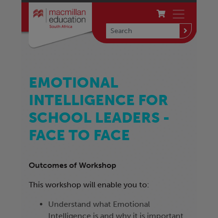
EMOTIONAL
INTELLIGENCE FOR
SCHOOL LEADERS -
FACE TO FACE
Outcomes of Workshop
This workshop will enable you to:
Understand what Emotional
Intelligence is and why it is important