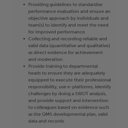
Providing guidelines to standardise
performance evaluation and ensure an
objective approach by individuals and
team(s) to identify and meet the need
for improved performance.
Collecting and recording reliable and
valid data (quantitative and qualitative)
as direct evidence for achievement
and moderation.
Provide training to departmental
heads to ensure they are adequately
equipped to execute their professional
responsibility, use e-platforms, identify
challenges by doing a SWOT analysis,
and provide support and intervention
to colleagues based on evidence such
as the QMS developmental plan, valid
data and records.