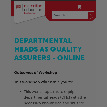
DEPARTMENTAL
HEADS AS QUALITY
ASSURERS - ONLINE
Outcomes of Workshop
This workshop will enable you to:
This workshop aims to equip
departmental heads (DHs) with the
necessary knowledge and skills to: