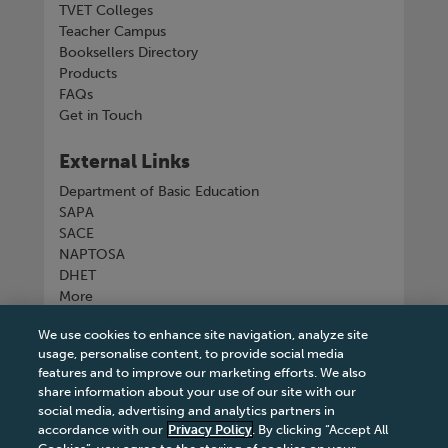
TVET Colleges
Teacher Campus
Booksellers Directory
Products
FAQs
Get in Touch
External Links
Department of Basic Education
SAPA
SACE
NAPTOSA
DHET
More
We use cookies to enhance site navigation, analyze site
Connect with us
usage, personalise content, to provide social media
features and to improve our marketing efforts. We also
share information about your use of our site with our
social media, advertising and analytics partners in
accordance with our
Privacy Policy
. By clicking “Accept All
Tel
+27 11 731 3300