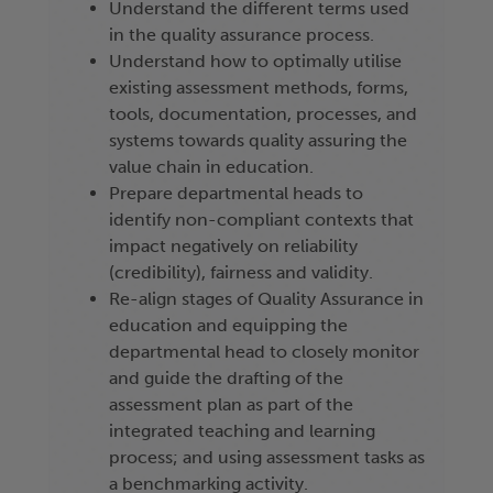
Understand the different terms used
in the quality assurance process.
Understand how to optimally utilise
existing assessment methods, forms,
tools, documentation, processes, and
systems towards quality assuring the
value chain in education.
Prepare departmental heads to
identify non-compliant contexts that
impact negatively on reliability
(credibility), fairness and validity.
Re-align stages of Quality Assurance in
education and equipping the
departmental head to closely monitor
and guide the drafting of the
assessment plan as part of the
integrated teaching and learning
process; and using assessment tasks as
a benchmarking activity.