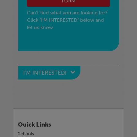
FORM
Can't find what you are looking for?
Click "I'M INTERESTED" below and
let us know.
I'M INTERESTED!
Quick Links
Schools