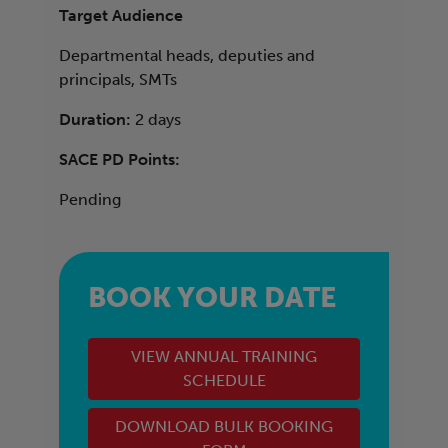
Target Audience
Departmental heads, deputies and
principals, SMTs
Duration:
2 days
SACE PD Points:
Pending
BOOK YOUR DATE
VIEW ANNUAL TRAINING
SCHEDULE
DOWNLOAD BULK BOOKING