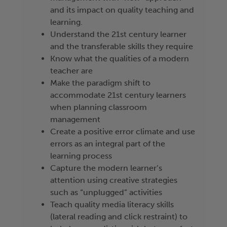
and its impact on quality teaching and
learning.
Understand the 21st century learner
and the transferable skills they require
Know what the qualities of a modern
teacher are
Make the paradigm shift to
accommodate 21st century learners
when planning classroom
management
Create a positive error climate and use
errors as an integral part of the
learning process
Capture the modern learner’s
attention using creative strategies
such as “unplugged” activities
Teach quality media literacy skills
(lateral reading and click restraint) to