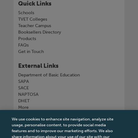
Quick Links
Schools
TVET Colleges
Teacher Campus
Booksellers Directory
Products
FAQs
Get in Touch
External Links
Department of Basic Education
SAPA
SACE
NAPTOSA
DHET
More
We use cookies to enhance site navigation, analyze site
Connect with us
usage, personalise content, to provide social media
features and to improve our marketing efforts. We also
share information about your use of our site with our