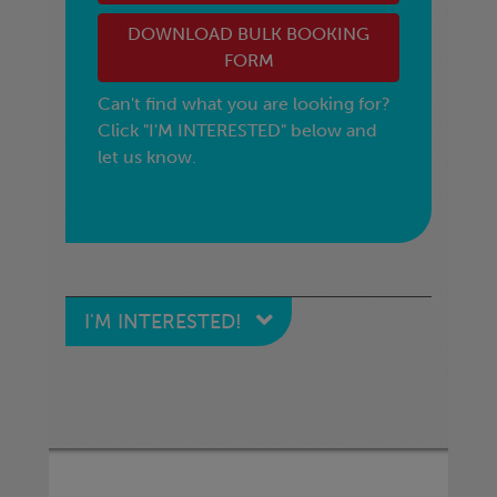
DOWNLOAD BULK BOOKING
FORM
Can't find what you are looking for?
Click "I'M INTERESTED" below and
let us know.
I'M INTERESTED!