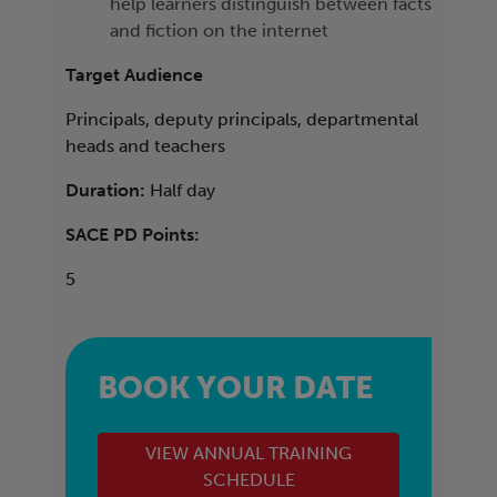
help learners distinguish between facts
and fiction on the internet
Target Audience
Principals, deputy principals, departmental
heads and teachers
Duration:
Half day
SACE PD Points:
5
BOOK YOUR DATE
VIEW ANNUAL TRAINING
SCHEDULE