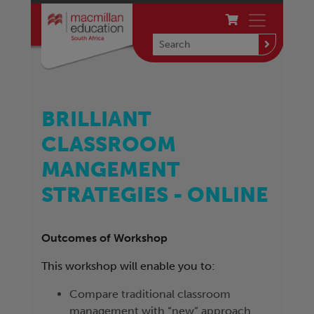
BRILLIANT
CLASSROOM
MANGEMENT
STRATEGIES - ONLINE
Outcomes of Workshop
This workshop will enable you to:
Compare traditional classroom
management with “new” approach