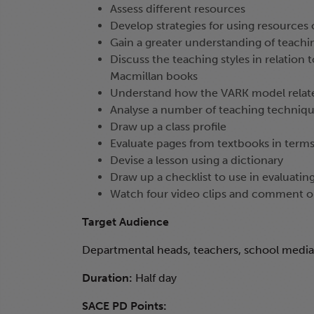
Assess different resources
Develop strategies for using resources 
Gain a greater understanding of teachin
Discuss the teaching styles in relation to
Macmillan books
Understand how the VARK model relates
Analyse a number of teaching technique
Draw up a class profile
Evaluate pages from textbooks in terms
Devise a lesson using a dictionary
Draw up a checklist to use in evaluatin
Watch four video clips and comment 
Target Audience
Departmental heads, teachers, school media 
Duration:
Half day
SACE PD Points: