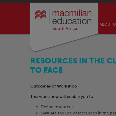
ABOUT 
RESOURCES IN THE C
TO FACE
Outcomes of Workshop
This workshop will enable you to:
Define resources
Evaluate the use of resources in the pa