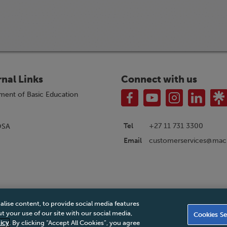
rnal Links
Connect with us
ment of Basic Education
Tel
+27 11 731 3300
OSA
customerservices@macm
Email
alise content, to provide social media features
|
Privacy Policy
|
Legal Notice
|
Business Partner Code of Conduct
|
PAIA Ma
 your use of our site with our social media,
Cookies Se
Accessibility Statement
icy
. By clicking “Accept All Cookies”, you agree