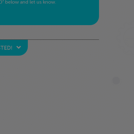
" below and let us know.
STED!