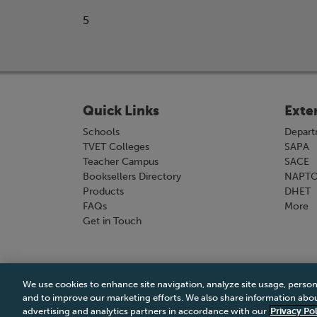
5
Quick Links
Exte
Schools
Depart
TVET Colleges
SAPA
Teacher Campus
SACE
Booksellers Directory
NAPT
Products
DHET
FAQs
More
Get in Touch
We use cookies to enhance site navigation, analyze site usage, person
Terms & Conditions
|
Terms & Conditions of Sale
and to improve our marketing efforts. We also share information about
advertising and analytics partners in accordance with our
Privacy Pol